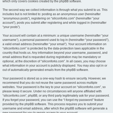
which only covers cookies created by the phpBB software.
The second way we collect information is through what you submit to us. This
includes but is not limited to: posting as an anonymous user (hereinafter
“anonymous posts”), registering on “siliconforks.com” (hereinafter “your
account”), posts you submit after registering and while logged in (hereinafter
“your posts”).
Your account will contain at a minimum: a unique username (hereinafter “your
username”), a personal password used to log in (hereinafter “your password”),
a valid email address (hereinafter “your email”). Your account information on
“siliconforks.com” is protected by the data-protection laws applicable in the
country that hosts us. Any information beyond your username, password, and
email address that is requested during registration may be mandatory or
optional, at the discretion of “siliconforks.com”. In all cases, you may choose
what information in your account is publicly displayed. You may also opt in or
out of automatically generated emails from the phpBB software.
Your password is stored as a one-way hash to ensure security. However, we
recommend that you do not reuse the same password across multiple
websites. Your password is the key to your account on “siliconforks.com”, so
please keep it secure. Under no circumstances will anyone affiliated with
“siliconforks.com”, phpBB, or any third party legitimately ask for your password.
If you forget your password, you can use the “I forgot my password” feature
provided by the phpBB software. This process requires you to submit your
username and email address, after which the phpBB software will generate a
new password for you to regain access to your account.