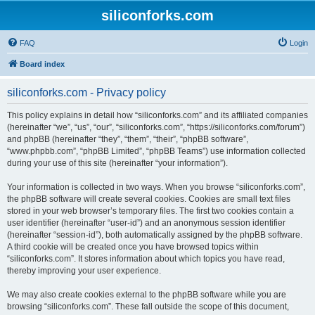
siliconforks.com
FAQ
Login
Board index
siliconforks.com - Privacy policy
This policy explains in detail how “siliconforks.com” and its affiliated companies
(hereinafter “we”, “us”, “our”, “siliconforks.com”, “https://siliconforks.com/forum”)
and phpBB (hereinafter “they”, “them”, “their”, “phpBB software”,
“www.phpbb.com”, “phpBB Limited”, “phpBB Teams”) use information collected
during your use of this site (hereinafter “your information”).
Your information is collected in two ways. When you browse “siliconforks.com”,
the phpBB software will create several cookies. Cookies are small text files
stored in your web browser’s temporary files. The first two cookies contain a
user identifier (hereinafter “user-id”) and an anonymous session identifier
(hereinafter “session-id”), both automatically assigned by the phpBB software.
A third cookie will be created once you have browsed topics within
“siliconforks.com”. It stores information about which topics you have read,
thereby improving your user experience.
We may also create cookies external to the phpBB software while you are
browsing “siliconforks.com”. These fall outside the scope of this document,