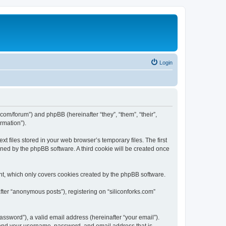
Login
ks.com/forum”) and phpBB (hereinafter “they”, “them”, “their”,
rmation”).
t files stored in your web browser’s temporary files. The first
igned by the phpBB software. A third cookie will be created once
nt, which only covers cookies created by the phpBB software.
fter “anonymous posts”), registering on “siliconforks.com”
ssword”), a valid email address (hereinafter “your email”).