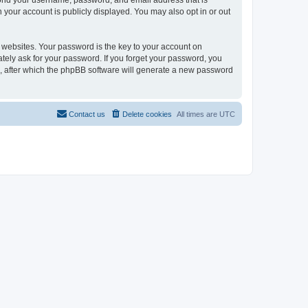
eyond your username, password, and email address that is
n your account is publicly displayed. You may also opt in or out
websites. Your password is the key to your account on
mately ask for your password. If you forget your password, you
, after which the phpBB software will generate a new password
Contact us
Delete cookies
All times are
UTC