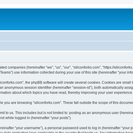
iated companies (hereinafter “we”, “us”, “our”, “siliconforks.com”, “https://siliconfor
ms”) use information collected during your use of this site (hereinafter “your info
conforks.com”, the phpBB software will create several cookies. Cookies are small tex
d an anonymous session identifier (hereinafter “session-id”), both automatically ass
formation about which topics you have read, thereby improving your user experience.
e you are browsing “siliconforks.com”. These fall outside the scope of this docume
t to us. This includes but is not limited to: posting as an anonymous user (hereina
and while logged in (hereinafter “your posts”).
inafter “your username”), a personal password used to log in (hereinafter “your pa