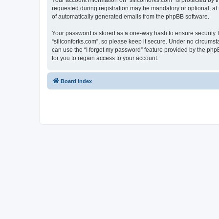
Your account information on “siliconforks.com” is protected by 
requested during registration may be mandatory or optional, at t
of automatically generated emails from the phpBB software.
Your password is stored as a one-way hash to ensure security
“siliconforks.com”, so please keep it secure. Under no circumsta
can use the “I forgot my password” feature provided by the ph
for you to regain access to your account.
Board index