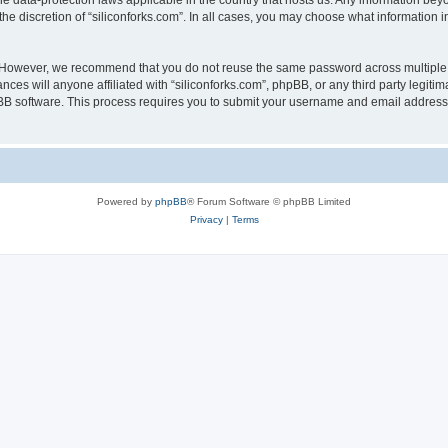
the data-protection laws applicable in the country that hosts us. Any information b
he discretion of “siliconforks.com”. In all cases, you may choose what information i
. However, we recommend that you do not reuse the same password across multiple 
nces will anyone affiliated with “siliconforks.com”, phpBB, or any third party legiti
pBB software. This process requires you to submit your username and email address
Powered by
phpBB
® Forum Software © phpBB Limited
Privacy
|
Terms