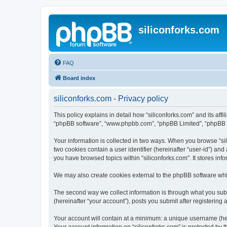
siliconforks.com
FAQ
Board index
siliconforks.com - Privacy policy
This policy explains in detail how “siliconforks.com” and its affil
“phpBB software”, “www.phpbb.com”, “phpBB Limited”, “phpBB Tea
Your information is collected in two ways. When you browse “sili
two cookies contain a user identifier (hereinafter “user-id”) an
you have browsed topics within “siliconforks.com”. It stores in
We may also create cookies external to the phpBB software whil
The second way we collect information is through what you submi
(hereinafter “your account”), posts you submit after registering 
Your account will contain at a minimum: a unique username (here