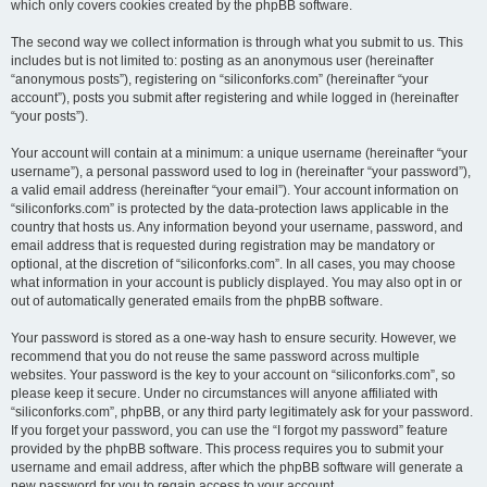
which only covers cookies created by the phpBB software.
The second way we collect information is through what you submit to us. This
includes but is not limited to: posting as an anonymous user (hereinafter
“anonymous posts”), registering on “siliconforks.com” (hereinafter “your
account”), posts you submit after registering and while logged in (hereinafter
“your posts”).
Your account will contain at a minimum: a unique username (hereinafter “your
username”), a personal password used to log in (hereinafter “your password”),
a valid email address (hereinafter “your email”). Your account information on
“siliconforks.com” is protected by the data-protection laws applicable in the
country that hosts us. Any information beyond your username, password, and
email address that is requested during registration may be mandatory or
optional, at the discretion of “siliconforks.com”. In all cases, you may choose
what information in your account is publicly displayed. You may also opt in or
out of automatically generated emails from the phpBB software.
Your password is stored as a one-way hash to ensure security. However, we
recommend that you do not reuse the same password across multiple
websites. Your password is the key to your account on “siliconforks.com”, so
please keep it secure. Under no circumstances will anyone affiliated with
“siliconforks.com”, phpBB, or any third party legitimately ask for your password.
If you forget your password, you can use the “I forgot my password” feature
provided by the phpBB software. This process requires you to submit your
username and email address, after which the phpBB software will generate a
new password for you to regain access to your account.