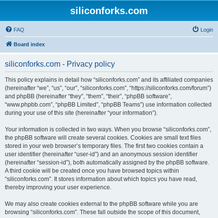
siliconforks.com
FAQ
Login
Board index
siliconforks.com - Privacy policy
This policy explains in detail how “siliconforks.com” and its affiliated companies
(hereinafter “we”, “us”, “our”, “siliconforks.com”, “https://siliconforks.com/forum”)
and phpBB (hereinafter “they”, “them”, “their”, “phpBB software”,
“www.phpbb.com”, “phpBB Limited”, “phpBB Teams”) use information collected
during your use of this site (hereinafter “your information”).
Your information is collected in two ways. When you browse “siliconforks.com”,
the phpBB software will create several cookies. Cookies are small text files
stored in your web browser’s temporary files. The first two cookies contain a
user identifier (hereinafter “user-id”) and an anonymous session identifier
(hereinafter “session-id”), both automatically assigned by the phpBB software.
A third cookie will be created once you have browsed topics within
“siliconforks.com”. It stores information about which topics you have read,
thereby improving your user experience.
We may also create cookies external to the phpBB software while you are
browsing “siliconforks.com”. These fall outside the scope of this document,