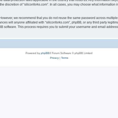
the data-protection laws applicable in the country that hosts us. Any information b
he discretion of “siliconforks.com”. In all cases, you may choose what information i
. However, we recommend that you do not reuse the same password across multiple 
nces will anyone affiliated with “siliconforks.com”, phpBB, or any third party legiti
pBB software. This process requires you to submit your username and email address
Powered by
phpBB
® Forum Software © phpBB Limited
Privacy
|
Terms