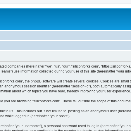
iated companies (hereinafter “we”, “us”, “our”, “siliconforks.com”, “https://siliconfor
ms”) use information collected during your use of this site (hereinafter “your info
conforks.com”, the phpBB software will create several cookies. Cookies are small tex
d an anonymous session identifier (hereinafter “session-id”), both automatically ass
formation about which topics you have read, thereby improving your user experience.
e you are browsing “siliconforks.com”. These fall outside the scope of this docume
t to us. This includes but is not limited to: posting as an anonymous user (hereina
and while logged in (hereinafter “your posts”).
inafter “your username”), a personal password used to log in (hereinafter “your pa