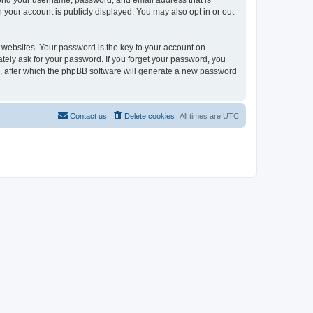
eyond your username, password, and email address that is
n your account is publicly displayed. You may also opt in or out
websites. Your password is the key to your account on
mately ask for your password. If you forget your password, you
, after which the phpBB software will generate a new password
Contact us
Delete cookies
All times are
UTC