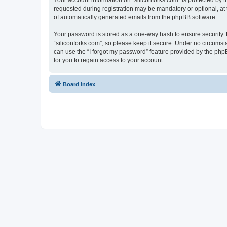
Your account information on “siliconforks.com” is protected by 
requested during registration may be mandatory or optional, at t
of automatically generated emails from the phpBB software.
Your password is stored as a one-way hash to ensure security
“siliconforks.com”, so please keep it secure. Under no circumsta
can use the “I forgot my password” feature provided by the ph
for you to regain access to your account.
Board index