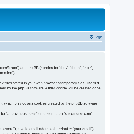
Login
ks.com/forum”) and phpBB (hereinafter “they”, “them”, “their”,
rmation”).
t files stored in your web browser’s temporary files. The first
igned by the phpBB software. A third cookie will be created once
nt, which only covers cookies created by the phpBB software.
fter “anonymous posts”), registering on “siliconforks.com”
ssword”), a valid email address (hereinafter “your email”).