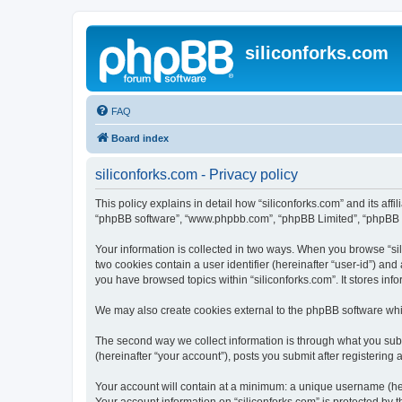
siliconforks.com
FAQ
Board index
siliconforks.com - Privacy policy
This policy explains in detail how “siliconforks.com” and its affil
“phpBB software”, “www.phpbb.com”, “phpBB Limited”, “phpBB Tea
Your information is collected in two ways. When you browse “sili
two cookies contain a user identifier (hereinafter “user-id”) an
you have browsed topics within “siliconforks.com”. It stores in
We may also create cookies external to the phpBB software whil
The second way we collect information is through what you submi
(hereinafter “your account”), posts you submit after registering 
Your account will contain at a minimum: a unique username (here