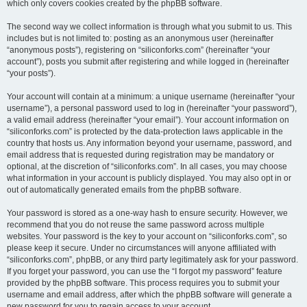
which only covers cookies created by the phpBB software.
The second way we collect information is through what you submit to us. This
includes but is not limited to: posting as an anonymous user (hereinafter
“anonymous posts”), registering on “siliconforks.com” (hereinafter “your
account”), posts you submit after registering and while logged in (hereinafter
“your posts”).
Your account will contain at a minimum: a unique username (hereinafter “your
username”), a personal password used to log in (hereinafter “your password”),
a valid email address (hereinafter “your email”). Your account information on
“siliconforks.com” is protected by the data-protection laws applicable in the
country that hosts us. Any information beyond your username, password, and
email address that is requested during registration may be mandatory or
optional, at the discretion of “siliconforks.com”. In all cases, you may choose
what information in your account is publicly displayed. You may also opt in or
out of automatically generated emails from the phpBB software.
Your password is stored as a one-way hash to ensure security. However, we
recommend that you do not reuse the same password across multiple
websites. Your password is the key to your account on “siliconforks.com”, so
please keep it secure. Under no circumstances will anyone affiliated with
“siliconforks.com”, phpBB, or any third party legitimately ask for your password.
If you forget your password, you can use the “I forgot my password” feature
provided by the phpBB software. This process requires you to submit your
username and email address, after which the phpBB software will generate a
new password for you to regain access to your account.