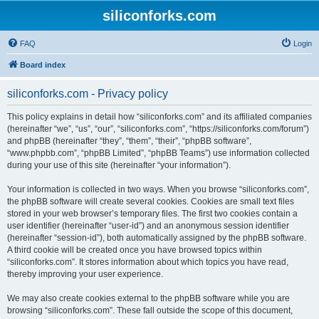
siliconforks.com
FAQ
Login
Board index
siliconforks.com - Privacy policy
This policy explains in detail how “siliconforks.com” and its affiliated companies
(hereinafter “we”, “us”, “our”, “siliconforks.com”, “https://siliconforks.com/forum”)
and phpBB (hereinafter “they”, “them”, “their”, “phpBB software”,
“www.phpbb.com”, “phpBB Limited”, “phpBB Teams”) use information collected
during your use of this site (hereinafter “your information”).
Your information is collected in two ways. When you browse “siliconforks.com”,
the phpBB software will create several cookies. Cookies are small text files
stored in your web browser’s temporary files. The first two cookies contain a
user identifier (hereinafter “user-id”) and an anonymous session identifier
(hereinafter “session-id”), both automatically assigned by the phpBB software.
A third cookie will be created once you have browsed topics within
“siliconforks.com”. It stores information about which topics you have read,
thereby improving your user experience.
We may also create cookies external to the phpBB software while you are
browsing “siliconforks.com”. These fall outside the scope of this document,