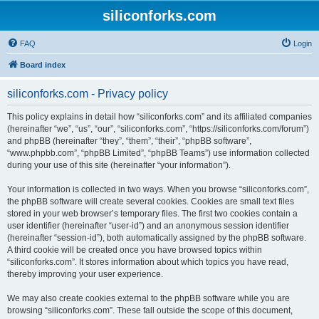
siliconforks.com
FAQ
Login
Board index
siliconforks.com - Privacy policy
This policy explains in detail how “siliconforks.com” and its affiliated companies
(hereinafter “we”, “us”, “our”, “siliconforks.com”, “https://siliconforks.com/forum”)
and phpBB (hereinafter “they”, “them”, “their”, “phpBB software”,
“www.phpbb.com”, “phpBB Limited”, “phpBB Teams”) use information collected
during your use of this site (hereinafter “your information”).
Your information is collected in two ways. When you browse “siliconforks.com”,
the phpBB software will create several cookies. Cookies are small text files
stored in your web browser’s temporary files. The first two cookies contain a
user identifier (hereinafter “user-id”) and an anonymous session identifier
(hereinafter “session-id”), both automatically assigned by the phpBB software.
A third cookie will be created once you have browsed topics within
“siliconforks.com”. It stores information about which topics you have read,
thereby improving your user experience.
We may also create cookies external to the phpBB software while you are
browsing “siliconforks.com”. These fall outside the scope of this document,