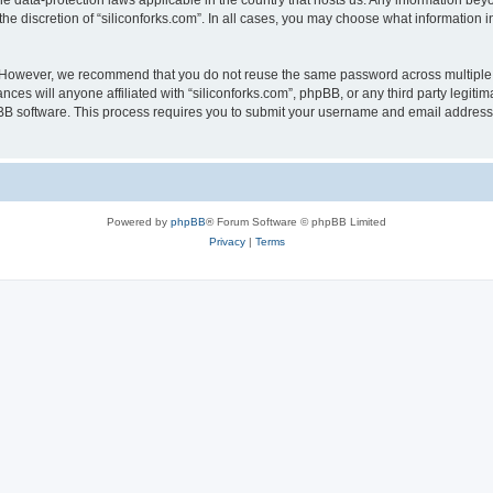
the data-protection laws applicable in the country that hosts us. Any information b
he discretion of “siliconforks.com”. In all cases, you may choose what information i
. However, we recommend that you do not reuse the same password across multiple 
nces will anyone affiliated with “siliconforks.com”, phpBB, or any third party legiti
pBB software. This process requires you to submit your username and email address
Powered by
phpBB
® Forum Software © phpBB Limited
Privacy
|
Terms