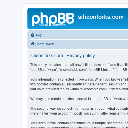
siliconforks.com
FAQ
Board index
siliconforks.com - Privacy policy
This policy explains in detail how “siliconforks.com” and its affil
“phpBB software”, “www.phpbb.com”, “phpBB Limited”, “phpBB Tea
Your information is collected in two ways. When you browse “sili
two cookies contain a user identifier (hereinafter “user-id”) an
you have browsed topics within “siliconforks.com”. It stores in
We may also create cookies external to the phpBB software whil
The second way we collect information is through what you submi
(hereinafter “your account”), posts you submit after registering 
Your account will contain at a minimum: a unique username (here