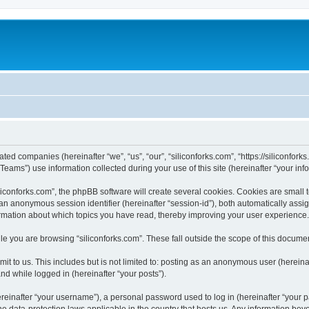
iated companies (hereinafter “we”, “us”, “our”, “siliconforks.com”, “https://siliconfor
ms”) use information collected during your use of this site (hereinafter “your info
conforks.com”, the phpBB software will create several cookies. Cookies are small tex
d an anonymous session identifier (hereinafter “session-id”), both automatically ass
formation about which topics you have read, thereby improving your user experience.
e you are browsing “siliconforks.com”. These fall outside the scope of this docume
t to us. This includes but is not limited to: posting as an anonymous user (hereina
and while logged in (hereinafter “your posts”).
inafter “your username”), a personal password used to log in (hereinafter “your pa