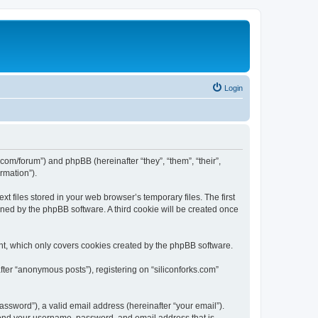
Login
ks.com/forum”) and phpBB (hereinafter “they”, “them”, “their”,
rmation”).
t files stored in your web browser’s temporary files. The first
igned by the phpBB software. A third cookie will be created once
nt, which only covers cookies created by the phpBB software.
fter “anonymous posts”), registering on “siliconforks.com”
ssword”), a valid email address (hereinafter “your email”).