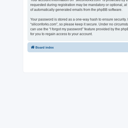
Your account information on “siliconforks.com” is protected by 
requested during registration may be mandatory or optional, at t
of automatically generated emails from the phpBB software.
Your password is stored as a one-way hash to ensure security
“siliconforks.com”, so please keep it secure. Under no circumsta
can use the “I forgot my password” feature provided by the ph
for you to regain access to your account.
Board index