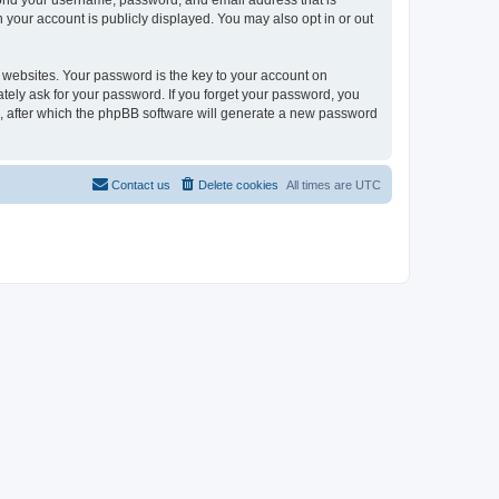
eyond your username, password, and email address that is
n your account is publicly displayed. You may also opt in or out
websites. Your password is the key to your account on
mately ask for your password. If you forget your password, you
, after which the phpBB software will generate a new password
Contact us
Delete cookies
All times are
UTC