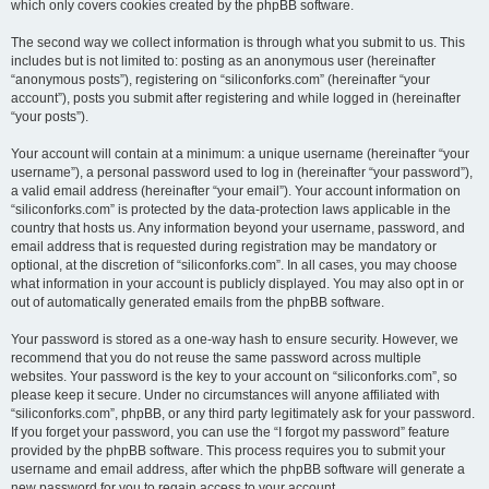
which only covers cookies created by the phpBB software.
The second way we collect information is through what you submit to us. This
includes but is not limited to: posting as an anonymous user (hereinafter
“anonymous posts”), registering on “siliconforks.com” (hereinafter “your
account”), posts you submit after registering and while logged in (hereinafter
“your posts”).
Your account will contain at a minimum: a unique username (hereinafter “your
username”), a personal password used to log in (hereinafter “your password”),
a valid email address (hereinafter “your email”). Your account information on
“siliconforks.com” is protected by the data-protection laws applicable in the
country that hosts us. Any information beyond your username, password, and
email address that is requested during registration may be mandatory or
optional, at the discretion of “siliconforks.com”. In all cases, you may choose
what information in your account is publicly displayed. You may also opt in or
out of automatically generated emails from the phpBB software.
Your password is stored as a one-way hash to ensure security. However, we
recommend that you do not reuse the same password across multiple
websites. Your password is the key to your account on “siliconforks.com”, so
please keep it secure. Under no circumstances will anyone affiliated with
“siliconforks.com”, phpBB, or any third party legitimately ask for your password.
If you forget your password, you can use the “I forgot my password” feature
provided by the phpBB software. This process requires you to submit your
username and email address, after which the phpBB software will generate a
new password for you to regain access to your account.