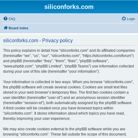
siliconforks.com
FAQ
Login
Board index
siliconforks.com - Privacy policy
This policy explains in detail how “siliconforks.com” and its affiliated companies
(hereinafter “we”, “us”, “our”, “siliconforks.com”, “https://siliconforks.com/forum”)
and phpBB (hereinafter “they”, “them”, “their”, “phpBB software”,
“www.phpbb.com”, “phpBB Limited”, “phpBB Teams”) use information collected
during your use of this site (hereinafter “your information”).
Your information is collected in two ways. When you browse “siliconforks.com”,
the phpBB software will create several cookies. Cookies are small text files
stored in your web browser’s temporary files. The first two cookies contain a
user identifier (hereinafter “user-id”) and an anonymous session identifier
(hereinafter “session-id”), both automatically assigned by the phpBB software.
A third cookie will be created once you have browsed topics within
“siliconforks.com”. It stores information about which topics you have read,
thereby improving your user experience.
We may also create cookies external to the phpBB software while you are
browsing “siliconforks.com”. These fall outside the scope of this document,