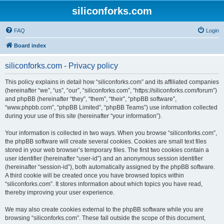
siliconforks.com
FAQ
Login
Board index
siliconforks.com - Privacy policy
This policy explains in detail how “siliconforks.com” and its affiliated companies
(hereinafter “we”, “us”, “our”, “siliconforks.com”, “https://siliconforks.com/forum”)
and phpBB (hereinafter “they”, “them”, “their”, “phpBB software”,
“www.phpbb.com”, “phpBB Limited”, “phpBB Teams”) use information collected
during your use of this site (hereinafter “your information”).
Your information is collected in two ways. When you browse “siliconforks.com”,
the phpBB software will create several cookies. Cookies are small text files
stored in your web browser’s temporary files. The first two cookies contain a
user identifier (hereinafter “user-id”) and an anonymous session identifier
(hereinafter “session-id”), both automatically assigned by the phpBB software.
A third cookie will be created once you have browsed topics within
“siliconforks.com”. It stores information about which topics you have read,
thereby improving your user experience.
We may also create cookies external to the phpBB software while you are
browsing “siliconforks.com”. These fall outside the scope of this document,