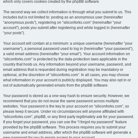
which only covers cookies created by the phpBB software.
The second way we collect information is through what you submit to us. This
includes but is not limited to: posting as an anonymous user (hereinafter
“anonymous posts”), registering on “siliconforks.com” (hereinafter “your
account”), posts you submit after registering and while logged in (hereinafter
“your posts”).
Your account will contain at a minimum: a unique username (hereinafter “your
username”), a personal password used to log in (hereinafter “your password”),
a valid email address (hereinafter “your email”). Your account information on
“siliconforks.com” is protected by the data-protection laws applicable in the
country that hosts us. Any information beyond your username, password, and
email address that is requested during registration may be mandatory or
optional, at the discretion of “siliconforks.com”. In all cases, you may choose
what information in your account is publicly displayed. You may also opt in or
out of automatically generated emails from the phpBB software.
Your password is stored as a one-way hash to ensure security. However, we
recommend that you do not reuse the same password across multiple
websites. Your password is the key to your account on “siliconforks.com”, so
please keep it secure. Under no circumstances will anyone affiliated with
“siliconforks.com”, phpBB, or any third party legitimately ask for your password.
If you forget your password, you can use the “I forgot my password” feature
provided by the phpBB software. This process requires you to submit your
username and email address, after which the phpBB software will generate a
new password for you to regain access to your account.