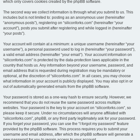
which only covers cookies created by the phpBB software.
The second way we collect information is through what you submit to us. This
includes but is not limited to: posting as an anonymous user (hereinafter
“anonymous posts”), registering on “siliconforks.com” (hereinafter “your
account”), posts you submit after registering and while logged in (hereinafter
“your posts”).
Your account will contain at a minimum: a unique username (hereinafter “your
username”), a personal password used to log in (hereinafter “your password”),
a valid email address (hereinafter “your email”). Your account information on
“siliconforks.com” is protected by the data-protection laws applicable in the
country that hosts us. Any information beyond your username, password, and
email address that is requested during registration may be mandatory or
optional, at the discretion of “siliconforks.com”. In all cases, you may choose
what information in your account is publicly displayed. You may also opt in or
out of automatically generated emails from the phpBB software.
Your password is stored as a one-way hash to ensure security. However, we
recommend that you do not reuse the same password across multiple
websites. Your password is the key to your account on “siliconforks.com”, so
please keep it secure. Under no circumstances will anyone affiliated with
“siliconforks.com”, phpBB, or any third party legitimately ask for your password.
If you forget your password, you can use the “I forgot my password” feature
provided by the phpBB software. This process requires you to submit your
username and email address, after which the phpBB software will generate a
new password for you to regain access to your account.