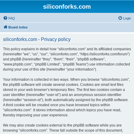
siliconforks.com
FAQ
Login
Board index
siliconforks.com - Privacy policy
This policy explains in detail how “siliconforks.com” and its affiliated companies
(hereinafter “we”, “us”, “our”, “siliconforks.com”, “https://siliconforks.com/forum”)
and phpBB (hereinafter “they”, “them”, “their”, “phpBB software”,
“www.phpbb.com”, “phpBB Limited”, “phpBB Teams”) use information collected
during your use of this site (hereinafter “your information”).
Your information is collected in two ways. When you browse “siliconforks.com”,
the phpBB software will create several cookies. Cookies are small text files
stored in your web browser’s temporary files. The first two cookies contain a
user identifier (hereinafter “user-id”) and an anonymous session identifier
(hereinafter “session-id”), both automatically assigned by the phpBB software.
A third cookie will be created once you have browsed topics within
“siliconforks.com”. It stores information about which topics you have read,
thereby improving your user experience.
We may also create cookies external to the phpBB software while you are
browsing “siliconforks.com”. These fall outside the scope of this document,