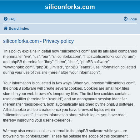
siliconforks.com
FAQ
Login
Board index
siliconforks.com - Privacy policy
This policy explains in detail how “siliconforks.com” and its affiliated companies
(hereinafter “we”, “us”, “our”, “siliconforks.com”, “https://siliconforks.com/forum”)
and phpBB (hereinafter “they”, “them”, “their”, “phpBB software”,
“www.phpbb.com”, “phpBB Limited”, “phpBB Teams”) use information collected
during your use of this site (hereinafter “your information”).
Your information is collected in two ways. When you browse “siliconforks.com”,
the phpBB software will create several cookies. Cookies are small text files
stored in your web browser’s temporary files. The first two cookies contain a
user identifier (hereinafter “user-id”) and an anonymous session identifier
(hereinafter “session-id”), both automatically assigned by the phpBB software.
A third cookie will be created once you have browsed topics within
“siliconforks.com”. It stores information about which topics you have read,
thereby improving your user experience.
We may also create cookies external to the phpBB software while you are
browsing “siliconforks.com”. These fall outside the scope of this document,