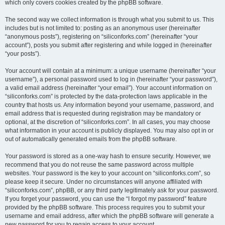
which only covers cookies created by the phpBB software.
The second way we collect information is through what you submit to us. This
includes but is not limited to: posting as an anonymous user (hereinafter
“anonymous posts”), registering on “siliconforks.com” (hereinafter “your
account”), posts you submit after registering and while logged in (hereinafter
“your posts”).
Your account will contain at a minimum: a unique username (hereinafter “your
username”), a personal password used to log in (hereinafter “your password”),
a valid email address (hereinafter “your email”). Your account information on
“siliconforks.com” is protected by the data-protection laws applicable in the
country that hosts us. Any information beyond your username, password, and
email address that is requested during registration may be mandatory or
optional, at the discretion of “siliconforks.com”. In all cases, you may choose
what information in your account is publicly displayed. You may also opt in or
out of automatically generated emails from the phpBB software.
Your password is stored as a one-way hash to ensure security. However, we
recommend that you do not reuse the same password across multiple
websites. Your password is the key to your account on “siliconforks.com”, so
please keep it secure. Under no circumstances will anyone affiliated with
“siliconforks.com”, phpBB, or any third party legitimately ask for your password.
If you forget your password, you can use the “I forgot my password” feature
provided by the phpBB software. This process requires you to submit your
username and email address, after which the phpBB software will generate a
new password for you to regain access to your account.