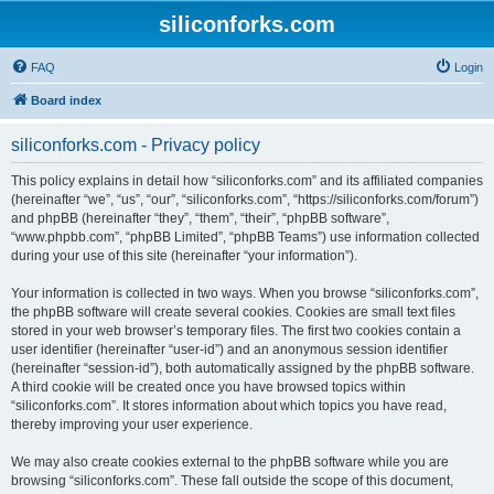
siliconforks.com
FAQ
Login
Board index
siliconforks.com - Privacy policy
This policy explains in detail how “siliconforks.com” and its affiliated companies
(hereinafter “we”, “us”, “our”, “siliconforks.com”, “https://siliconforks.com/forum”)
and phpBB (hereinafter “they”, “them”, “their”, “phpBB software”,
“www.phpbb.com”, “phpBB Limited”, “phpBB Teams”) use information collected
during your use of this site (hereinafter “your information”).
Your information is collected in two ways. When you browse “siliconforks.com”,
the phpBB software will create several cookies. Cookies are small text files
stored in your web browser’s temporary files. The first two cookies contain a
user identifier (hereinafter “user-id”) and an anonymous session identifier
(hereinafter “session-id”), both automatically assigned by the phpBB software.
A third cookie will be created once you have browsed topics within
“siliconforks.com”. It stores information about which topics you have read,
thereby improving your user experience.
We may also create cookies external to the phpBB software while you are
browsing “siliconforks.com”. These fall outside the scope of this document,