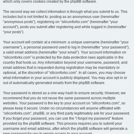
which only covers cookies created by the phpBB software.
The second way we collect information is through what you submit to us. This
includes but is not limited to: posting as an anonymous user (hereinafter
“anonymous posts”), registering on “siliconforks.com” (hereinafter “your
account”), posts you submit after registering and while logged in (hereinafter
“your posts”).
Your account will contain at a minimum: a unique username (hereinafter “your
username”), a personal password used to log in (hereinafter “your password”),
a valid email address (hereinafter “your email”). Your account information on
“siliconforks.com” is protected by the data-protection laws applicable in the
country that hosts us. Any information beyond your username, password, and
email address that is requested during registration may be mandatory or
optional, at the discretion of “siliconforks.com”. In all cases, you may choose
what information in your account is publicly displayed. You may also opt in or
out of automatically generated emails from the phpBB software.
Your password is stored as a one-way hash to ensure security. However, we
recommend that you do not reuse the same password across multiple
websites. Your password is the key to your account on “siliconforks.com”, so
please keep it secure. Under no circumstances will anyone affiliated with
“siliconforks.com”, phpBB, or any third party legitimately ask for your password.
If you forget your password, you can use the “I forgot my password” feature
provided by the phpBB software. This process requires you to submit your
username and email address, after which the phpBB software will generate a
new password for you to regain access to your account.