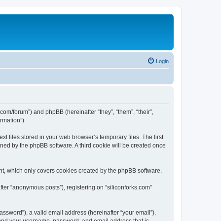
Login
ks.com/forum”) and phpBB (hereinafter “they”, “them”, “their”,
rmation”).
t files stored in your web browser’s temporary files. The first
igned by the phpBB software. A third cookie will be created once
nt, which only covers cookies created by the phpBB software.
fter “anonymous posts”), registering on “siliconforks.com”
ssword”), a valid email address (hereinafter “your email”).