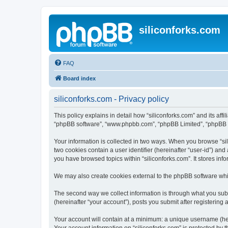
siliconforks.com
FAQ
Board index
siliconforks.com - Privacy policy
This policy explains in detail how “siliconforks.com” and its affil
“phpBB software”, “www.phpbb.com”, “phpBB Limited”, “phpBB Tea
Your information is collected in two ways. When you browse “sili
two cookies contain a user identifier (hereinafter “user-id”) an
you have browsed topics within “siliconforks.com”. It stores in
We may also create cookies external to the phpBB software whil
The second way we collect information is through what you submi
(hereinafter “your account”), posts you submit after registering 
Your account will contain at a minimum: a unique username (here