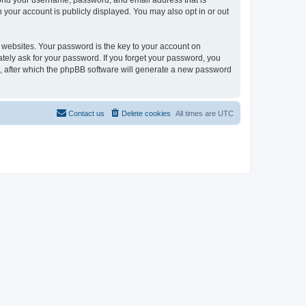
eyond your username, password, and email address that is
n your account is publicly displayed. You may also opt in or out
websites. Your password is the key to your account on
mately ask for your password. If you forget your password, you
, after which the phpBB software will generate a new password
Contact us
Delete cookies
All times are
UTC