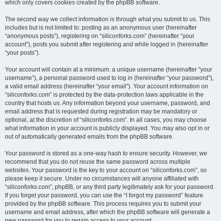
which only covers cookies created by the phpBB software.
The second way we collect information is through what you submit to us. This
includes but is not limited to: posting as an anonymous user (hereinafter
“anonymous posts”), registering on “siliconforks.com” (hereinafter “your
account”), posts you submit after registering and while logged in (hereinafter
“your posts”).
Your account will contain at a minimum: a unique username (hereinafter “your
username”), a personal password used to log in (hereinafter “your password”),
a valid email address (hereinafter “your email”). Your account information on
“siliconforks.com” is protected by the data-protection laws applicable in the
country that hosts us. Any information beyond your username, password, and
email address that is requested during registration may be mandatory or
optional, at the discretion of “siliconforks.com”. In all cases, you may choose
what information in your account is publicly displayed. You may also opt in or
out of automatically generated emails from the phpBB software.
Your password is stored as a one-way hash to ensure security. However, we
recommend that you do not reuse the same password across multiple
websites. Your password is the key to your account on “siliconforks.com”, so
please keep it secure. Under no circumstances will anyone affiliated with
“siliconforks.com”, phpBB, or any third party legitimately ask for your password.
If you forget your password, you can use the “I forgot my password” feature
provided by the phpBB software. This process requires you to submit your
username and email address, after which the phpBB software will generate a
new password for you to regain access to your account.