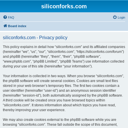
siliconforks.com
FAQ
Login
Board index
siliconforks.com - Privacy policy
This policy explains in detail how “siliconforks.com” and its affiliated companies
(hereinafter “we”, “us”, “our”, “siliconforks.com”, “https://siliconforks.com/forum”)
and phpBB (hereinafter “they”, “them”, “their”, “phpBB software”,
“www.phpbb.com”, “phpBB Limited”, “phpBB Teams”) use information collected
during your use of this site (hereinafter “your information”).
Your information is collected in two ways. When you browse “siliconforks.com”,
the phpBB software will create several cookies. Cookies are small text files
stored in your web browser’s temporary files. The first two cookies contain a
user identifier (hereinafter “user-id”) and an anonymous session identifier
(hereinafter “session-id”), both automatically assigned by the phpBB software.
A third cookie will be created once you have browsed topics within
“siliconforks.com”. It stores information about which topics you have read,
thereby improving your user experience.
We may also create cookies external to the phpBB software while you are
browsing “siliconforks.com”. These fall outside the scope of this document,