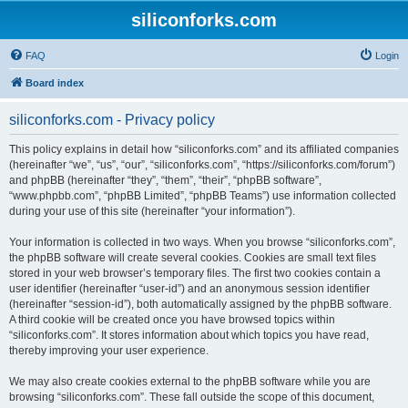
siliconforks.com
FAQ
Login
Board index
siliconforks.com - Privacy policy
This policy explains in detail how “siliconforks.com” and its affiliated companies
(hereinafter “we”, “us”, “our”, “siliconforks.com”, “https://siliconforks.com/forum”)
and phpBB (hereinafter “they”, “them”, “their”, “phpBB software”,
“www.phpbb.com”, “phpBB Limited”, “phpBB Teams”) use information collected
during your use of this site (hereinafter “your information”).
Your information is collected in two ways. When you browse “siliconforks.com”,
the phpBB software will create several cookies. Cookies are small text files
stored in your web browser’s temporary files. The first two cookies contain a
user identifier (hereinafter “user-id”) and an anonymous session identifier
(hereinafter “session-id”), both automatically assigned by the phpBB software.
A third cookie will be created once you have browsed topics within
“siliconforks.com”. It stores information about which topics you have read,
thereby improving your user experience.
We may also create cookies external to the phpBB software while you are
browsing “siliconforks.com”. These fall outside the scope of this document,