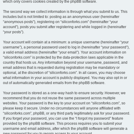
which only covers cookies created by the phpBB software.
The second way we collect information is through what you submit to us. This
includes but is not limited to: posting as an anonymous user (hereinafter
“anonymous posts”), registering on “siliconforks.com” (hereinafter “your
account”), posts you submit after registering and while logged in (hereinafter
“your posts”).
Your account will contain at a minimum: a unique username (hereinafter “your
username”), a personal password used to log in (hereinafter “your password”),
a valid email address (hereinafter “your email”). Your account information on
“siliconforks.com” is protected by the data-protection laws applicable in the
country that hosts us. Any information beyond your username, password, and
email address that is requested during registration may be mandatory or
optional, at the discretion of “siliconforks.com”. In all cases, you may choose
what information in your account is publicly displayed. You may also opt in or
out of automatically generated emails from the phpBB software.
Your password is stored as a one-way hash to ensure security. However, we
recommend that you do not reuse the same password across multiple
websites. Your password is the key to your account on “siliconforks.com”, so
please keep it secure. Under no circumstances will anyone affiliated with
“siliconforks.com”, phpBB, or any third party legitimately ask for your password.
If you forget your password, you can use the “I forgot my password” feature
provided by the phpBB software. This process requires you to submit your
username and email address, after which the phpBB software will generate a
new password for you to regain access to your account.