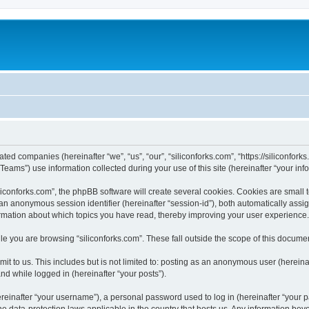
iated companies (hereinafter “we”, “us”, “our”, “siliconforks.com”, “https://siliconfor
ms”) use information collected during your use of this site (hereinafter “your info
conforks.com”, the phpBB software will create several cookies. Cookies are small tex
d an anonymous session identifier (hereinafter “session-id”), both automatically ass
formation about which topics you have read, thereby improving your user experience.
e you are browsing “siliconforks.com”. These fall outside the scope of this docume
t to us. This includes but is not limited to: posting as an anonymous user (hereina
and while logged in (hereinafter “your posts”).
inafter “your username”), a personal password used to log in (hereinafter “your pa