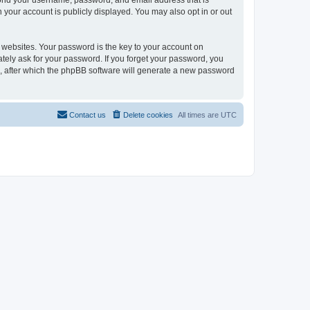
eyond your username, password, and email address that is
n your account is publicly displayed. You may also opt in or out
websites. Your password is the key to your account on
mately ask for your password. If you forget your password, you
, after which the phpBB software will generate a new password
Contact us
Delete cookies
All times are
UTC