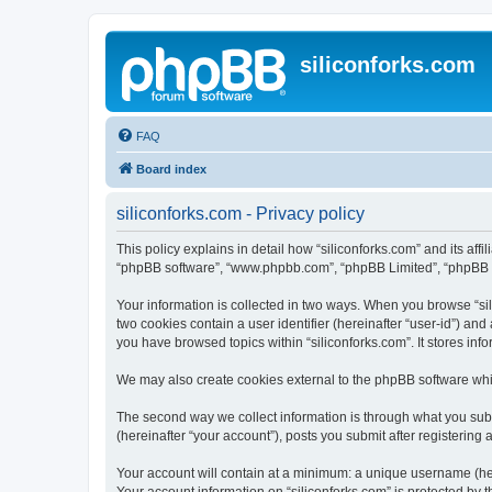
siliconforks.com
FAQ
Board index
siliconforks.com - Privacy policy
This policy explains in detail how “siliconforks.com” and its affil
“phpBB software”, “www.phpbb.com”, “phpBB Limited”, “phpBB Tea
Your information is collected in two ways. When you browse “sili
two cookies contain a user identifier (hereinafter “user-id”) an
you have browsed topics within “siliconforks.com”. It stores in
We may also create cookies external to the phpBB software whil
The second way we collect information is through what you submi
(hereinafter “your account”), posts you submit after registering 
Your account will contain at a minimum: a unique username (here