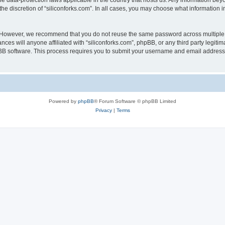
the data-protection laws applicable in the country that hosts us. Any information b
he discretion of “siliconforks.com”. In all cases, you may choose what information i
. However, we recommend that you do not reuse the same password across multiple 
nces will anyone affiliated with “siliconforks.com”, phpBB, or any third party legiti
pBB software. This process requires you to submit your username and email address
Powered by
phpBB
® Forum Software © phpBB Limited
Privacy
|
Terms