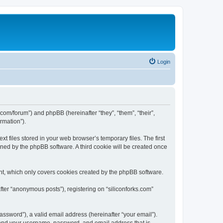
Login
ks.com/forum”) and phpBB (hereinafter “they”, “them”, “their”,
rmation”).
t files stored in your web browser’s temporary files. The first
igned by the phpBB software. A third cookie will be created once
nt, which only covers cookies created by the phpBB software.
fter “anonymous posts”), registering on “siliconforks.com”
ssword”), a valid email address (hereinafter “your email”).