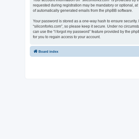
Your account information on “siliconforks.com” is protected by 
requested during registration may be mandatory or optional, at t
of automatically generated emails from the phpBB software.
Your password is stored as a one-way hash to ensure security
“siliconforks.com”, so please keep it secure. Under no circumsta
can use the “I forgot my password” feature provided by the ph
for you to regain access to your account.
Board index