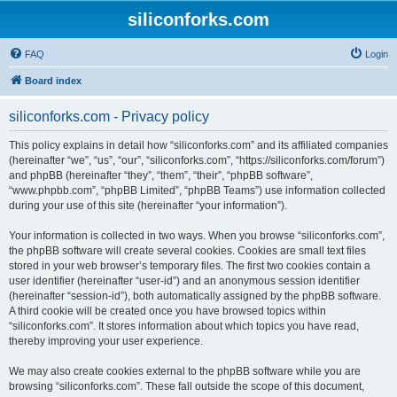
siliconforks.com
FAQ
Login
Board index
siliconforks.com - Privacy policy
This policy explains in detail how “siliconforks.com” and its affiliated companies
(hereinafter “we”, “us”, “our”, “siliconforks.com”, “https://siliconforks.com/forum”)
and phpBB (hereinafter “they”, “them”, “their”, “phpBB software”,
“www.phpbb.com”, “phpBB Limited”, “phpBB Teams”) use information collected
during your use of this site (hereinafter “your information”).
Your information is collected in two ways. When you browse “siliconforks.com”,
the phpBB software will create several cookies. Cookies are small text files
stored in your web browser’s temporary files. The first two cookies contain a
user identifier (hereinafter “user-id”) and an anonymous session identifier
(hereinafter “session-id”), both automatically assigned by the phpBB software.
A third cookie will be created once you have browsed topics within
“siliconforks.com”. It stores information about which topics you have read,
thereby improving your user experience.
We may also create cookies external to the phpBB software while you are
browsing “siliconforks.com”. These fall outside the scope of this document,