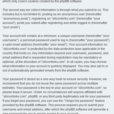
which only covers cookies created by the phpBB software.
The second way we collect information is through what you submit to us. This
includes but is not limited to: posting as an anonymous user (hereinafter
“anonymous posts”), registering on “siliconforks.com” (hereinafter “your
account”), posts you submit after registering and while logged in (hereinafter
“your posts”).
Your account will contain at a minimum: a unique username (hereinafter “your
username”), a personal password used to log in (hereinafter “your password”),
a valid email address (hereinafter “your email”). Your account information on
“siliconforks.com” is protected by the data-protection laws applicable in the
country that hosts us. Any information beyond your username, password, and
email address that is requested during registration may be mandatory or
optional, at the discretion of “siliconforks.com”. In all cases, you may choose
what information in your account is publicly displayed. You may also opt in or
out of automatically generated emails from the phpBB software.
Your password is stored as a one-way hash to ensure security. However, we
recommend that you do not reuse the same password across multiple
websites. Your password is the key to your account on “siliconforks.com”, so
please keep it secure. Under no circumstances will anyone affiliated with
“siliconforks.com”, phpBB, or any third party legitimately ask for your password.
If you forget your password, you can use the “I forgot my password” feature
provided by the phpBB software. This process requires you to submit your
username and email address, after which the phpBB software will generate a
new password for you to regain access to your account.