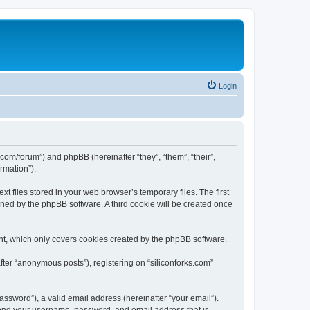
Login
ks.com/forum”) and phpBB (hereinafter “they”, “them”, “their”,
rmation”).
t files stored in your web browser’s temporary files. The first
igned by the phpBB software. A third cookie will be created once
nt, which only covers cookies created by the phpBB software.
fter “anonymous posts”), registering on “siliconforks.com”
ssword”), a valid email address (hereinafter “your email”).