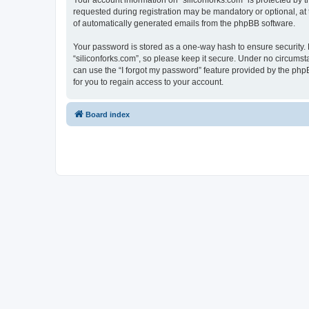
Your account information on “siliconforks.com” is protected by 
requested during registration may be mandatory or optional, at t
of automatically generated emails from the phpBB software.
Your password is stored as a one-way hash to ensure security
“siliconforks.com”, so please keep it secure. Under no circumsta
can use the “I forgot my password” feature provided by the ph
for you to regain access to your account.
Board index