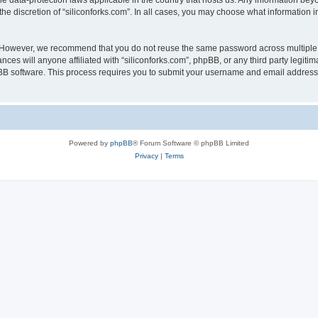
the data-protection laws applicable in the country that hosts us. Any information b
he discretion of “siliconforks.com”. In all cases, you may choose what information i
. However, we recommend that you do not reuse the same password across multiple 
nces will anyone affiliated with “siliconforks.com”, phpBB, or any third party legiti
pBB software. This process requires you to submit your username and email address
Powered by
phpBB
® Forum Software © phpBB Limited
Privacy
|
Terms