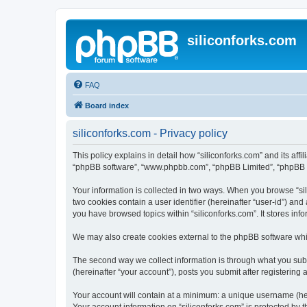
siliconforks.com
FAQ
Board index
siliconforks.com - Privacy policy
This policy explains in detail how “siliconforks.com” and its affil
“phpBB software”, “www.phpbb.com”, “phpBB Limited”, “phpBB Tea
Your information is collected in two ways. When you browse “sili
two cookies contain a user identifier (hereinafter “user-id”) an
you have browsed topics within “siliconforks.com”. It stores in
We may also create cookies external to the phpBB software whil
The second way we collect information is through what you submi
(hereinafter “your account”), posts you submit after registering 
Your account will contain at a minimum: a unique username (here