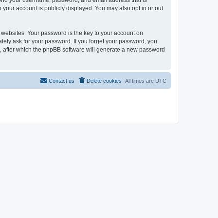
eyond your username, password, and email address that is
n your account is publicly displayed. You may also opt in or out
websites. Your password is the key to your account on
mately ask for your password. If you forget your password, you
, after which the phpBB software will generate a new password
Contact us
Delete cookies
All times are
UTC