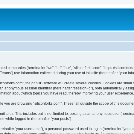
iated companies (hereinafter “we”, “us”, “our”, “siliconforks.com”, “https://siliconfor
ms”) use information collected during your use of this site (hereinafter “your info
conforks.com”, the phpBB software will create several cookies. Cookies are small tex
d an anonymous session identifier (hereinafter “session-id”), both automatically ass
formation about which topics you have read, thereby improving your user experience.
e you are browsing “siliconforks.com”. These fall outside the scope of this docume
t to us. This includes but is not limited to: posting as an anonymous user (hereina
and while logged in (hereinafter “your posts”).
inafter “your username”), a personal password used to log in (hereinafter “your pa