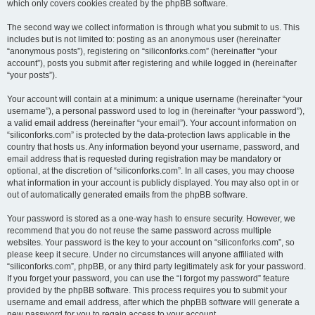
which only covers cookies created by the phpBB software.
The second way we collect information is through what you submit to us. This
includes but is not limited to: posting as an anonymous user (hereinafter
“anonymous posts”), registering on “siliconforks.com” (hereinafter “your
account”), posts you submit after registering and while logged in (hereinafter
“your posts”).
Your account will contain at a minimum: a unique username (hereinafter “your
username”), a personal password used to log in (hereinafter “your password”),
a valid email address (hereinafter “your email”). Your account information on
“siliconforks.com” is protected by the data-protection laws applicable in the
country that hosts us. Any information beyond your username, password, and
email address that is requested during registration may be mandatory or
optional, at the discretion of “siliconforks.com”. In all cases, you may choose
what information in your account is publicly displayed. You may also opt in or
out of automatically generated emails from the phpBB software.
Your password is stored as a one-way hash to ensure security. However, we
recommend that you do not reuse the same password across multiple
websites. Your password is the key to your account on “siliconforks.com”, so
please keep it secure. Under no circumstances will anyone affiliated with
“siliconforks.com”, phpBB, or any third party legitimately ask for your password.
If you forget your password, you can use the “I forgot my password” feature
provided by the phpBB software. This process requires you to submit your
username and email address, after which the phpBB software will generate a
new password for you to regain access to your account.