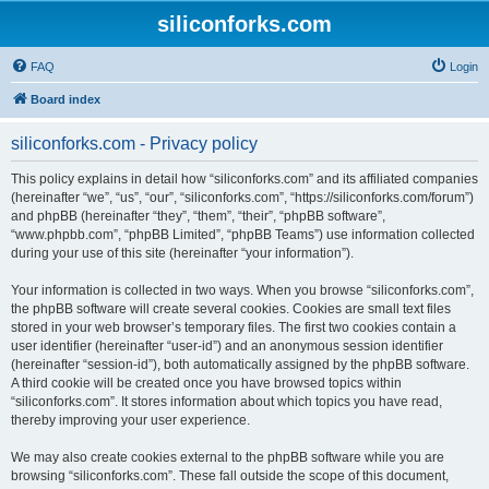
siliconforks.com
FAQ
Login
Board index
siliconforks.com - Privacy policy
This policy explains in detail how “siliconforks.com” and its affiliated companies
(hereinafter “we”, “us”, “our”, “siliconforks.com”, “https://siliconforks.com/forum”)
and phpBB (hereinafter “they”, “them”, “their”, “phpBB software”,
“www.phpbb.com”, “phpBB Limited”, “phpBB Teams”) use information collected
during your use of this site (hereinafter “your information”).
Your information is collected in two ways. When you browse “siliconforks.com”,
the phpBB software will create several cookies. Cookies are small text files
stored in your web browser’s temporary files. The first two cookies contain a
user identifier (hereinafter “user-id”) and an anonymous session identifier
(hereinafter “session-id”), both automatically assigned by the phpBB software.
A third cookie will be created once you have browsed topics within
“siliconforks.com”. It stores information about which topics you have read,
thereby improving your user experience.
We may also create cookies external to the phpBB software while you are
browsing “siliconforks.com”. These fall outside the scope of this document,