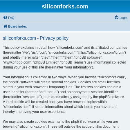
siliconforks.com
FAQ
Login
Board index
siliconforks.com - Privacy policy
This policy explains in detail how “siliconforks.com” and its affiliated companies
(hereinafter “we”, “us”, “our”, “siliconforks.com”, “https://siliconforks.com/forum”)
and phpBB (hereinafter “they”, “them”, “their”, “phpBB software”,
“www.phpbb.com”, “phpBB Limited”, “phpBB Teams”) use information collected
during your use of this site (hereinafter “your information”).
Your information is collected in two ways. When you browse “siliconforks.com”,
the phpBB software will create several cookies. Cookies are small text files
stored in your web browser’s temporary files. The first two cookies contain a
user identifier (hereinafter “user-id”) and an anonymous session identifier
(hereinafter “session-id”), both automatically assigned by the phpBB software.
A third cookie will be created once you have browsed topics within
“siliconforks.com”. It stores information about which topics you have read,
thereby improving your user experience.
We may also create cookies external to the phpBB software while you are
browsing “siliconforks.com”. These fall outside the scope of this document,