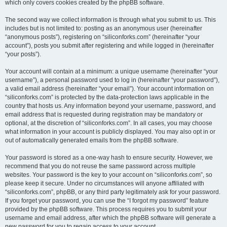
which only covers cookies created by the phpBB software.
The second way we collect information is through what you submit to us. This
includes but is not limited to: posting as an anonymous user (hereinafter
“anonymous posts”), registering on “siliconforks.com” (hereinafter “your
account”), posts you submit after registering and while logged in (hereinafter
“your posts”).
Your account will contain at a minimum: a unique username (hereinafter “your
username”), a personal password used to log in (hereinafter “your password”),
a valid email address (hereinafter “your email”). Your account information on
“siliconforks.com” is protected by the data-protection laws applicable in the
country that hosts us. Any information beyond your username, password, and
email address that is requested during registration may be mandatory or
optional, at the discretion of “siliconforks.com”. In all cases, you may choose
what information in your account is publicly displayed. You may also opt in or
out of automatically generated emails from the phpBB software.
Your password is stored as a one-way hash to ensure security. However, we
recommend that you do not reuse the same password across multiple
websites. Your password is the key to your account on “siliconforks.com”, so
please keep it secure. Under no circumstances will anyone affiliated with
“siliconforks.com”, phpBB, or any third party legitimately ask for your password.
If you forget your password, you can use the “I forgot my password” feature
provided by the phpBB software. This process requires you to submit your
username and email address, after which the phpBB software will generate a
new password for you to regain access to your account.