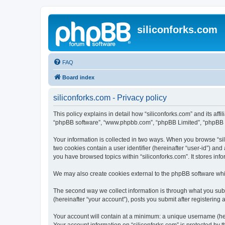
siliconforks.com
FAQ
Board index
siliconforks.com - Privacy policy
This policy explains in detail how “siliconforks.com” and its affil
“phpBB software”, “www.phpbb.com”, “phpBB Limited”, “phpBB Tea
Your information is collected in two ways. When you browse “sili
two cookies contain a user identifier (hereinafter “user-id”) an
you have browsed topics within “siliconforks.com”. It stores in
We may also create cookies external to the phpBB software whil
The second way we collect information is through what you submi
(hereinafter “your account”), posts you submit after registering 
Your account will contain at a minimum: a unique username (here