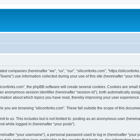
iated companies (hereinafter “we”, “us”, “our”, “siliconforks.com”, “https://siliconfor
ms”) use information collected during your use of this site (hereinafter “your info
conforks.com”, the phpBB software will create several cookies. Cookies are small tex
d an anonymous session identifier (hereinafter “session-id”), both automatically ass
formation about which topics you have read, thereby improving your user experience.
e you are browsing “siliconforks.com”. These fall outside the scope of this docume
t to us. This includes but is not limited to: posting as an anonymous user (hereina
and while logged in (hereinafter “your posts”).
inafter “your username”), a personal password used to log in (hereinafter “your pa