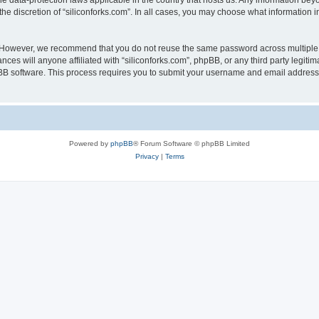
the data-protection laws applicable in the country that hosts us. Any information b
he discretion of “siliconforks.com”. In all cases, you may choose what information i
. However, we recommend that you do not reuse the same password across multiple 
nces will anyone affiliated with “siliconforks.com”, phpBB, or any third party legiti
pBB software. This process requires you to submit your username and email address
Powered by
phpBB
® Forum Software © phpBB Limited
Privacy
|
Terms