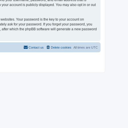
eyond your username, password, and email address that is
n your account is publicly displayed. You may also opt in or out
websites. Your password is the key to your account on
mately ask for your password. If you forget your password, you
, after which the phpBB software will generate a new password
Contact us
Delete cookies
All times are
UTC