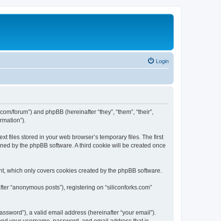
Login
ks.com/forum”) and phpBB (hereinafter “they”, “them”, “their”,
rmation”).
t files stored in your web browser’s temporary files. The first
igned by the phpBB software. A third cookie will be created once
nt, which only covers cookies created by the phpBB software.
fter “anonymous posts”), registering on “siliconforks.com”
ssword”), a valid email address (hereinafter “your email”).