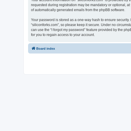
Your account information on “siliconforks.com” is protected by 
requested during registration may be mandatory or optional, at t
of automatically generated emails from the phpBB software.
Your password is stored as a one-way hash to ensure security
“siliconforks.com”, so please keep it secure. Under no circumsta
can use the “I forgot my password” feature provided by the ph
for you to regain access to your account.
Board index