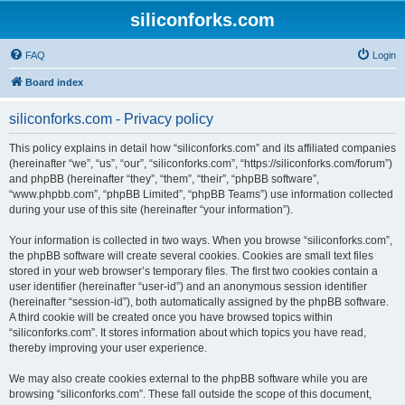
siliconforks.com
FAQ
Login
Board index
siliconforks.com - Privacy policy
This policy explains in detail how “siliconforks.com” and its affiliated companies
(hereinafter “we”, “us”, “our”, “siliconforks.com”, “https://siliconforks.com/forum”)
and phpBB (hereinafter “they”, “them”, “their”, “phpBB software”,
“www.phpbb.com”, “phpBB Limited”, “phpBB Teams”) use information collected
during your use of this site (hereinafter “your information”).
Your information is collected in two ways. When you browse “siliconforks.com”,
the phpBB software will create several cookies. Cookies are small text files
stored in your web browser’s temporary files. The first two cookies contain a
user identifier (hereinafter “user-id”) and an anonymous session identifier
(hereinafter “session-id”), both automatically assigned by the phpBB software.
A third cookie will be created once you have browsed topics within
“siliconforks.com”. It stores information about which topics you have read,
thereby improving your user experience.
We may also create cookies external to the phpBB software while you are
browsing “siliconforks.com”. These fall outside the scope of this document,