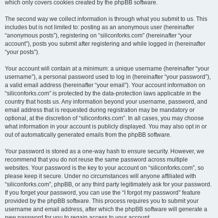
which only covers cookies created by the phpBB software.
The second way we collect information is through what you submit to us. This
includes but is not limited to: posting as an anonymous user (hereinafter
“anonymous posts”), registering on “siliconforks.com” (hereinafter “your
account”), posts you submit after registering and while logged in (hereinafter
“your posts”).
Your account will contain at a minimum: a unique username (hereinafter “your
username”), a personal password used to log in (hereinafter “your password”),
a valid email address (hereinafter “your email”). Your account information on
“siliconforks.com” is protected by the data-protection laws applicable in the
country that hosts us. Any information beyond your username, password, and
email address that is requested during registration may be mandatory or
optional, at the discretion of “siliconforks.com”. In all cases, you may choose
what information in your account is publicly displayed. You may also opt in or
out of automatically generated emails from the phpBB software.
Your password is stored as a one-way hash to ensure security. However, we
recommend that you do not reuse the same password across multiple
websites. Your password is the key to your account on “siliconforks.com”, so
please keep it secure. Under no circumstances will anyone affiliated with
“siliconforks.com”, phpBB, or any third party legitimately ask for your password.
If you forget your password, you can use the “I forgot my password” feature
provided by the phpBB software. This process requires you to submit your
username and email address, after which the phpBB software will generate a
new password for you to regain access to your account.