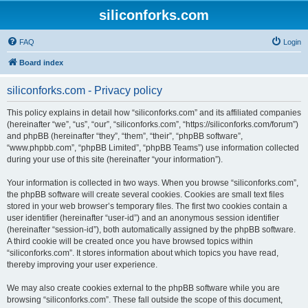
siliconforks.com
FAQ
Login
Board index
siliconforks.com - Privacy policy
This policy explains in detail how “siliconforks.com” and its affiliated companies
(hereinafter “we”, “us”, “our”, “siliconforks.com”, “https://siliconforks.com/forum”)
and phpBB (hereinafter “they”, “them”, “their”, “phpBB software”,
“www.phpbb.com”, “phpBB Limited”, “phpBB Teams”) use information collected
during your use of this site (hereinafter “your information”).
Your information is collected in two ways. When you browse “siliconforks.com”,
the phpBB software will create several cookies. Cookies are small text files
stored in your web browser’s temporary files. The first two cookies contain a
user identifier (hereinafter “user-id”) and an anonymous session identifier
(hereinafter “session-id”), both automatically assigned by the phpBB software.
A third cookie will be created once you have browsed topics within
“siliconforks.com”. It stores information about which topics you have read,
thereby improving your user experience.
We may also create cookies external to the phpBB software while you are
browsing “siliconforks.com”. These fall outside the scope of this document,