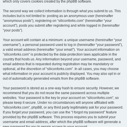
which only covers cookies created by the phpBB software.
The second way we collect information is through what you submit to us. This
includes but is not limited to: posting as an anonymous user (hereinafter
“anonymous posts”), registering on “siliconforks.com” (hereinafter “your
account”), posts you submit after registering and while logged in (hereinafter
“your posts”).
Your account will contain at a minimum: a unique username (hereinafter “your
username”), a personal password used to log in (hereinafter “your password”),
a valid email address (hereinafter “your email”). Your account information on
“siliconforks.com” is protected by the data-protection laws applicable in the
country that hosts us. Any information beyond your username, password, and
email address that is requested during registration may be mandatory or
optional, at the discretion of “siliconforks.com”. In all cases, you may choose
what information in your account is publicly displayed. You may also opt in or
out of automatically generated emails from the phpBB software.
Your password is stored as a one-way hash to ensure security. However, we
recommend that you do not reuse the same password across multiple
websites. Your password is the key to your account on “siliconforks.com”, so
please keep it secure. Under no circumstances will anyone affiliated with
“siliconforks.com”, phpBB, or any third party legitimately ask for your password.
If you forget your password, you can use the “I forgot my password” feature
provided by the phpBB software. This process requires you to submit your
username and email address, after which the phpBB software will generate a
new password for you to regain access to your account.