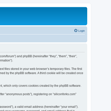
Login
ks.com/forum”) and phpBB (hereinafter “they”, “them”, “their”,
rmation”).
t files stored in your web browser’s temporary files. The first
igned by the phpBB software. A third cookie will be created once
nt, which only covers cookies created by the phpBB software.
fter “anonymous posts”), registering on “siliconforks.com”
ssword”), a valid email address (hereinafter “your email”).