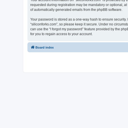
Your account information on “siliconforks.com” is protected by 
requested during registration may be mandatory or optional, at t
of automatically generated emails from the phpBB software.
Your password is stored as a one-way hash to ensure security
“siliconforks.com”, so please keep it secure. Under no circumsta
can use the “I forgot my password” feature provided by the ph
for you to regain access to your account.
Board index