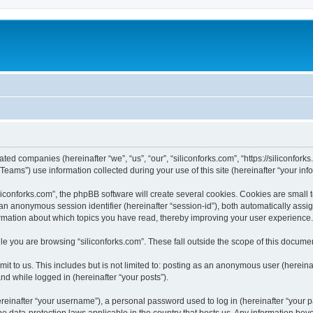
iated companies (hereinafter “we”, “us”, “our”, “siliconforks.com”, “https://siliconfor
ms”) use information collected during your use of this site (hereinafter “your info
conforks.com”, the phpBB software will create several cookies. Cookies are small tex
d an anonymous session identifier (hereinafter “session-id”), both automatically ass
formation about which topics you have read, thereby improving your user experience.
e you are browsing “siliconforks.com”. These fall outside the scope of this docume
t to us. This includes but is not limited to: posting as an anonymous user (hereina
and while logged in (hereinafter “your posts”).
inafter “your username”), a personal password used to log in (hereinafter “your pa