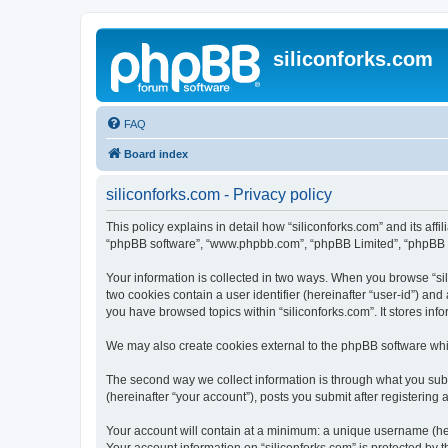
siliconforks.com
FAQ
Board index
siliconforks.com - Privacy policy
This policy explains in detail how “siliconforks.com” and its affil
“phpBB software”, “www.phpbb.com”, “phpBB Limited”, “phpBB Tea
Your information is collected in two ways. When you browse “sili
two cookies contain a user identifier (hereinafter “user-id”) an
you have browsed topics within “siliconforks.com”. It stores in
We may also create cookies external to the phpBB software whil
The second way we collect information is through what you submi
(hereinafter “your account”), posts you submit after registering 
Your account will contain at a minimum: a unique username (here