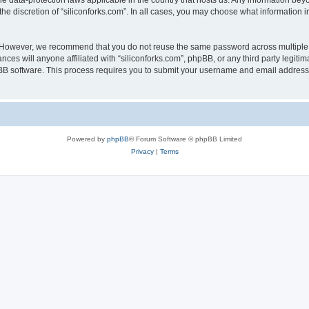
the data-protection laws applicable in the country that hosts us. Any information b
he discretion of “siliconforks.com”. In all cases, you may choose what information i
. However, we recommend that you do not reuse the same password across multiple 
nces will anyone affiliated with “siliconforks.com”, phpBB, or any third party legiti
pBB software. This process requires you to submit your username and email address
Powered by
phpBB
® Forum Software © phpBB Limited
Privacy
|
Terms