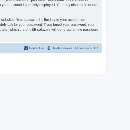
eyond your username, password, and email address that is
n your account is publicly displayed. You may also opt in or out
websites. Your password is the key to your account on
mately ask for your password. If you forget your password, you
, after which the phpBB software will generate a new password
Contact us
Delete cookies
All times are
UTC