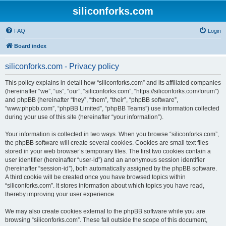
siliconforks.com
FAQ
Login
Board index
siliconforks.com - Privacy policy
This policy explains in detail how “siliconforks.com” and its affiliated companies
(hereinafter “we”, “us”, “our”, “siliconforks.com”, “https://siliconforks.com/forum”)
and phpBB (hereinafter “they”, “them”, “their”, “phpBB software”,
“www.phpbb.com”, “phpBB Limited”, “phpBB Teams”) use information collected
during your use of this site (hereinafter “your information”).
Your information is collected in two ways. When you browse “siliconforks.com”,
the phpBB software will create several cookies. Cookies are small text files
stored in your web browser’s temporary files. The first two cookies contain a
user identifier (hereinafter “user-id”) and an anonymous session identifier
(hereinafter “session-id”), both automatically assigned by the phpBB software.
A third cookie will be created once you have browsed topics within
“siliconforks.com”. It stores information about which topics you have read,
thereby improving your user experience.
We may also create cookies external to the phpBB software while you are
browsing “siliconforks.com”. These fall outside the scope of this document,