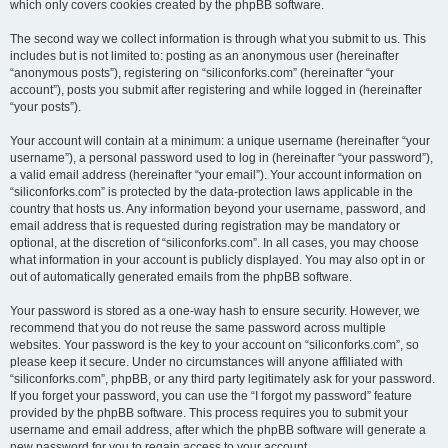
which only covers cookies created by the phpBB software.
The second way we collect information is through what you submit to us. This
includes but is not limited to: posting as an anonymous user (hereinafter
“anonymous posts”), registering on “siliconforks.com” (hereinafter “your
account”), posts you submit after registering and while logged in (hereinafter
“your posts”).
Your account will contain at a minimum: a unique username (hereinafter “your
username”), a personal password used to log in (hereinafter “your password”),
a valid email address (hereinafter “your email”). Your account information on
“siliconforks.com” is protected by the data-protection laws applicable in the
country that hosts us. Any information beyond your username, password, and
email address that is requested during registration may be mandatory or
optional, at the discretion of “siliconforks.com”. In all cases, you may choose
what information in your account is publicly displayed. You may also opt in or
out of automatically generated emails from the phpBB software.
Your password is stored as a one-way hash to ensure security. However, we
recommend that you do not reuse the same password across multiple
websites. Your password is the key to your account on “siliconforks.com”, so
please keep it secure. Under no circumstances will anyone affiliated with
“siliconforks.com”, phpBB, or any third party legitimately ask for your password.
If you forget your password, you can use the “I forgot my password” feature
provided by the phpBB software. This process requires you to submit your
username and email address, after which the phpBB software will generate a
new password for you to regain access to your account.