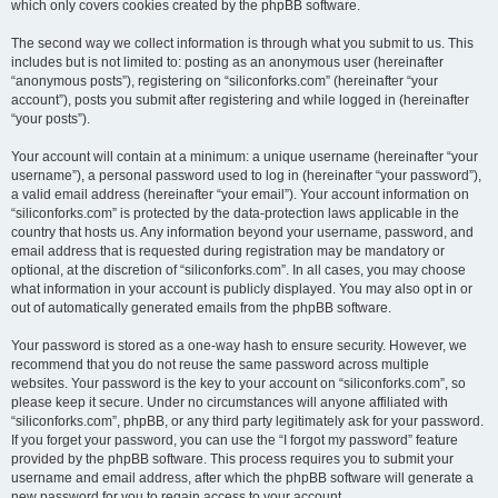
which only covers cookies created by the phpBB software.
The second way we collect information is through what you submit to us. This
includes but is not limited to: posting as an anonymous user (hereinafter
“anonymous posts”), registering on “siliconforks.com” (hereinafter “your
account”), posts you submit after registering and while logged in (hereinafter
“your posts”).
Your account will contain at a minimum: a unique username (hereinafter “your
username”), a personal password used to log in (hereinafter “your password”),
a valid email address (hereinafter “your email”). Your account information on
“siliconforks.com” is protected by the data-protection laws applicable in the
country that hosts us. Any information beyond your username, password, and
email address that is requested during registration may be mandatory or
optional, at the discretion of “siliconforks.com”. In all cases, you may choose
what information in your account is publicly displayed. You may also opt in or
out of automatically generated emails from the phpBB software.
Your password is stored as a one-way hash to ensure security. However, we
recommend that you do not reuse the same password across multiple
websites. Your password is the key to your account on “siliconforks.com”, so
please keep it secure. Under no circumstances will anyone affiliated with
“siliconforks.com”, phpBB, or any third party legitimately ask for your password.
If you forget your password, you can use the “I forgot my password” feature
provided by the phpBB software. This process requires you to submit your
username and email address, after which the phpBB software will generate a
new password for you to regain access to your account.