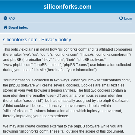
siliconforks.com
FAQ
Login
Board index
siliconforks.com - Privacy policy
This policy explains in detail how “siliconforks.com” and its affiliated companies
(hereinafter “we”, “us”, “our”, “siliconforks.com”, “https://siliconforks.com/forum”)
and phpBB (hereinafter “they”, “them”, “their”, “phpBB software”,
“www.phpbb.com”, “phpBB Limited”, “phpBB Teams”) use information collected
during your use of this site (hereinafter “your information”).
Your information is collected in two ways. When you browse “siliconforks.com”,
the phpBB software will create several cookies. Cookies are small text files
stored in your web browser’s temporary files. The first two cookies contain a
user identifier (hereinafter “user-id”) and an anonymous session identifier
(hereinafter “session-id”), both automatically assigned by the phpBB software.
A third cookie will be created once you have browsed topics within
“siliconforks.com”. It stores information about which topics you have read,
thereby improving your user experience.
We may also create cookies external to the phpBB software while you are
browsing “siliconforks.com”. These fall outside the scope of this document,