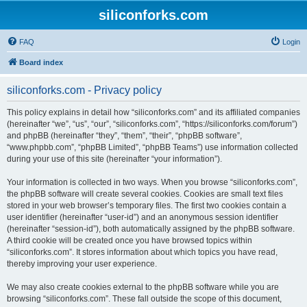
siliconforks.com
FAQ
Login
Board index
siliconforks.com - Privacy policy
This policy explains in detail how “siliconforks.com” and its affiliated companies
(hereinafter “we”, “us”, “our”, “siliconforks.com”, “https://siliconforks.com/forum”)
and phpBB (hereinafter “they”, “them”, “their”, “phpBB software”,
“www.phpbb.com”, “phpBB Limited”, “phpBB Teams”) use information collected
during your use of this site (hereinafter “your information”).
Your information is collected in two ways. When you browse “siliconforks.com”,
the phpBB software will create several cookies. Cookies are small text files
stored in your web browser’s temporary files. The first two cookies contain a
user identifier (hereinafter “user-id”) and an anonymous session identifier
(hereinafter “session-id”), both automatically assigned by the phpBB software.
A third cookie will be created once you have browsed topics within
“siliconforks.com”. It stores information about which topics you have read,
thereby improving your user experience.
We may also create cookies external to the phpBB software while you are
browsing “siliconforks.com”. These fall outside the scope of this document,