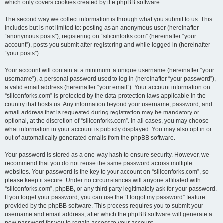
which only covers cookies created by the phpBB software.
The second way we collect information is through what you submit to us. This
includes but is not limited to: posting as an anonymous user (hereinafter
“anonymous posts”), registering on “siliconforks.com” (hereinafter “your
account”), posts you submit after registering and while logged in (hereinafter
“your posts”).
Your account will contain at a minimum: a unique username (hereinafter “your
username”), a personal password used to log in (hereinafter “your password”),
a valid email address (hereinafter “your email”). Your account information on
“siliconforks.com” is protected by the data-protection laws applicable in the
country that hosts us. Any information beyond your username, password, and
email address that is requested during registration may be mandatory or
optional, at the discretion of “siliconforks.com”. In all cases, you may choose
what information in your account is publicly displayed. You may also opt in or
out of automatically generated emails from the phpBB software.
Your password is stored as a one-way hash to ensure security. However, we
recommend that you do not reuse the same password across multiple
websites. Your password is the key to your account on “siliconforks.com”, so
please keep it secure. Under no circumstances will anyone affiliated with
“siliconforks.com”, phpBB, or any third party legitimately ask for your password.
If you forget your password, you can use the “I forgot my password” feature
provided by the phpBB software. This process requires you to submit your
username and email address, after which the phpBB software will generate a
new password for you to regain access to your account.