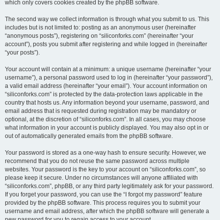
which only covers cookies created by the phpBB software.
The second way we collect information is through what you submit to us. This
includes but is not limited to: posting as an anonymous user (hereinafter
“anonymous posts”), registering on “siliconforks.com” (hereinafter “your
account”), posts you submit after registering and while logged in (hereinafter
“your posts”).
Your account will contain at a minimum: a unique username (hereinafter “your
username”), a personal password used to log in (hereinafter “your password”),
a valid email address (hereinafter “your email”). Your account information on
“siliconforks.com” is protected by the data-protection laws applicable in the
country that hosts us. Any information beyond your username, password, and
email address that is requested during registration may be mandatory or
optional, at the discretion of “siliconforks.com”. In all cases, you may choose
what information in your account is publicly displayed. You may also opt in or
out of automatically generated emails from the phpBB software.
Your password is stored as a one-way hash to ensure security. However, we
recommend that you do not reuse the same password across multiple
websites. Your password is the key to your account on “siliconforks.com”, so
please keep it secure. Under no circumstances will anyone affiliated with
“siliconforks.com”, phpBB, or any third party legitimately ask for your password.
If you forget your password, you can use the “I forgot my password” feature
provided by the phpBB software. This process requires you to submit your
username and email address, after which the phpBB software will generate a
new password for you to regain access to your account.