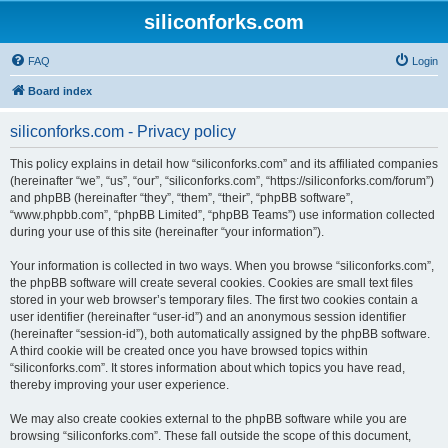
siliconforks.com
FAQ
Login
Board index
siliconforks.com - Privacy policy
This policy explains in detail how “siliconforks.com” and its affiliated companies
(hereinafter “we”, “us”, “our”, “siliconforks.com”, “https://siliconforks.com/forum”)
and phpBB (hereinafter “they”, “them”, “their”, “phpBB software”,
“www.phpbb.com”, “phpBB Limited”, “phpBB Teams”) use information collected
during your use of this site (hereinafter “your information”).
Your information is collected in two ways. When you browse “siliconforks.com”,
the phpBB software will create several cookies. Cookies are small text files
stored in your web browser’s temporary files. The first two cookies contain a
user identifier (hereinafter “user-id”) and an anonymous session identifier
(hereinafter “session-id”), both automatically assigned by the phpBB software.
A third cookie will be created once you have browsed topics within
“siliconforks.com”. It stores information about which topics you have read,
thereby improving your user experience.
We may also create cookies external to the phpBB software while you are
browsing “siliconforks.com”. These fall outside the scope of this document,