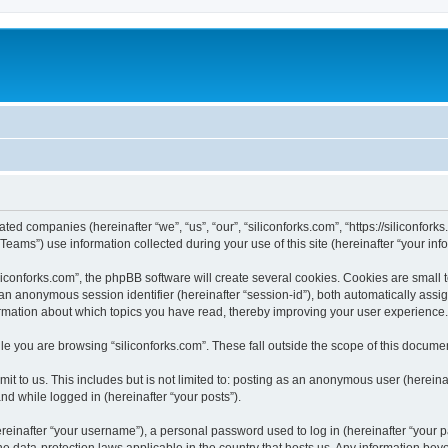
iated companies (hereinafter “we”, “us”, “our”, “siliconforks.com”, “https://siliconfor
ms”) use information collected during your use of this site (hereinafter “your info
conforks.com”, the phpBB software will create several cookies. Cookies are small tex
d an anonymous session identifier (hereinafter “session-id”), both automatically ass
formation about which topics you have read, thereby improving your user experience.
e you are browsing “siliconforks.com”. These fall outside the scope of this docume
t to us. This includes but is not limited to: posting as an anonymous user (hereina
and while logged in (hereinafter “your posts”).
inafter “your username”), a personal password used to log in (hereinafter “your pa