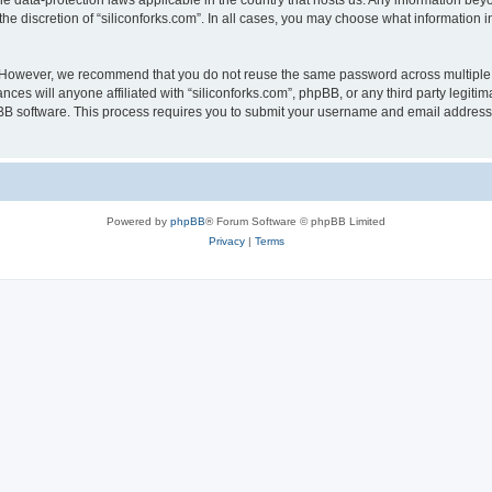
the data-protection laws applicable in the country that hosts us. Any information b
he discretion of “siliconforks.com”. In all cases, you may choose what information i
. However, we recommend that you do not reuse the same password across multiple 
nces will anyone affiliated with “siliconforks.com”, phpBB, or any third party legiti
pBB software. This process requires you to submit your username and email address
Powered by
phpBB
® Forum Software © phpBB Limited
Privacy
|
Terms