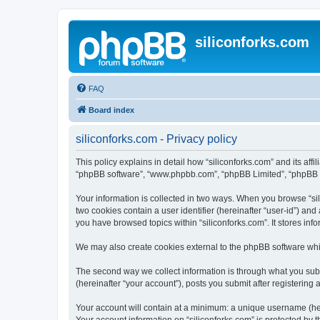
siliconforks.com
FAQ
Board index
siliconforks.com - Privacy policy
This policy explains in detail how “siliconforks.com” and its affil
“phpBB software”, “www.phpbb.com”, “phpBB Limited”, “phpBB Tea
Your information is collected in two ways. When you browse “sili
two cookies contain a user identifier (hereinafter “user-id”) an
you have browsed topics within “siliconforks.com”. It stores in
We may also create cookies external to the phpBB software whil
The second way we collect information is through what you submi
(hereinafter “your account”), posts you submit after registering 
Your account will contain at a minimum: a unique username (here