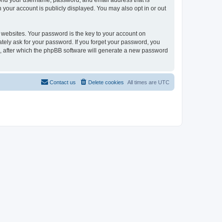
eyond your username, password, and email address that is
n your account is publicly displayed. You may also opt in or out
websites. Your password is the key to your account on
mately ask for your password. If you forget your password, you
, after which the phpBB software will generate a new password
Contact us
Delete cookies
All times are
UTC