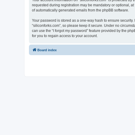
Your account information on “siliconforks.com” is protected by 
requested during registration may be mandatory or optional, at t
of automatically generated emails from the phpBB software.
Your password is stored as a one-way hash to ensure security
“siliconforks.com”, so please keep it secure. Under no circumsta
can use the “I forgot my password” feature provided by the ph
for you to regain access to your account.
Board index