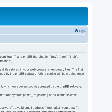
Login
ks.com/forum”) and phpBB (hereinafter “they”, “them”, “their”,
rmation”).
t files stored in your web browser’s temporary files. The first
igned by the phpBB software. A third cookie will be created once
nt, which only covers cookies created by the phpBB software.
fter “anonymous posts”), registering on “siliconforks.com”
ssword”), a valid email address (hereinafter “your email”).