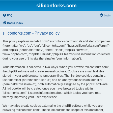
siliconforks.com
FAQ
Login
Board index
siliconforks.com - Privacy policy
This policy explains in detail how “siliconforks.com” and its affiliated companies
(hereinafter “we”, “us”, “our”, “siliconforks.com”, “https://siliconforks.com/forum”)
and phpBB (hereinafter “they”, “them”, “their”, “phpBB software”,
“www.phpbb.com”, “phpBB Limited”, “phpBB Teams”) use information collected
during your use of this site (hereinafter “your information”).
Your information is collected in two ways. When you browse “siliconforks.com”,
the phpBB software will create several cookies. Cookies are small text files
stored in your web browser’s temporary files. The first two cookies contain a
user identifier (hereinafter “user-id”) and an anonymous session identifier
(hereinafter “session-id”), both automatically assigned by the phpBB software.
A third cookie will be created once you have browsed topics within
“siliconforks.com”. It stores information about which topics you have read,
thereby improving your user experience.
We may also create cookies external to the phpBB software while you are
browsing “siliconforks.com”. These fall outside the scope of this document,