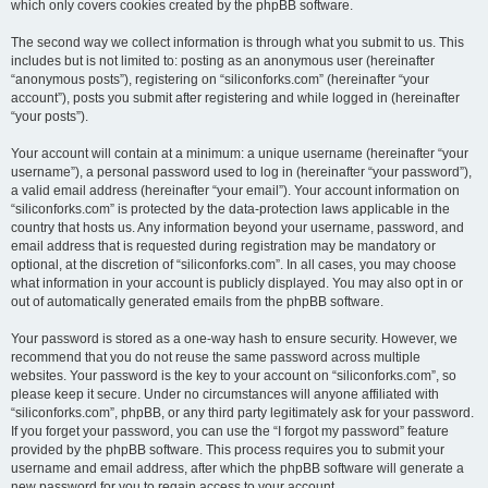
which only covers cookies created by the phpBB software.
The second way we collect information is through what you submit to us. This
includes but is not limited to: posting as an anonymous user (hereinafter
“anonymous posts”), registering on “siliconforks.com” (hereinafter “your
account”), posts you submit after registering and while logged in (hereinafter
“your posts”).
Your account will contain at a minimum: a unique username (hereinafter “your
username”), a personal password used to log in (hereinafter “your password”),
a valid email address (hereinafter “your email”). Your account information on
“siliconforks.com” is protected by the data-protection laws applicable in the
country that hosts us. Any information beyond your username, password, and
email address that is requested during registration may be mandatory or
optional, at the discretion of “siliconforks.com”. In all cases, you may choose
what information in your account is publicly displayed. You may also opt in or
out of automatically generated emails from the phpBB software.
Your password is stored as a one-way hash to ensure security. However, we
recommend that you do not reuse the same password across multiple
websites. Your password is the key to your account on “siliconforks.com”, so
please keep it secure. Under no circumstances will anyone affiliated with
“siliconforks.com”, phpBB, or any third party legitimately ask for your password.
If you forget your password, you can use the “I forgot my password” feature
provided by the phpBB software. This process requires you to submit your
username and email address, after which the phpBB software will generate a
new password for you to regain access to your account.