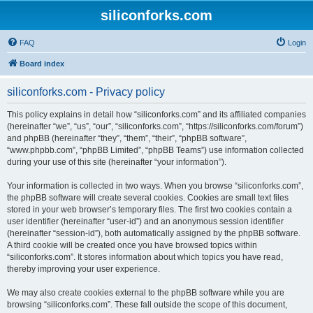
siliconforks.com
FAQ
Login
Board index
siliconforks.com - Privacy policy
This policy explains in detail how “siliconforks.com” and its affiliated companies
(hereinafter “we”, “us”, “our”, “siliconforks.com”, “https://siliconforks.com/forum”)
and phpBB (hereinafter “they”, “them”, “their”, “phpBB software”,
“www.phpbb.com”, “phpBB Limited”, “phpBB Teams”) use information collected
during your use of this site (hereinafter “your information”).
Your information is collected in two ways. When you browse “siliconforks.com”,
the phpBB software will create several cookies. Cookies are small text files
stored in your web browser’s temporary files. The first two cookies contain a
user identifier (hereinafter “user-id”) and an anonymous session identifier
(hereinafter “session-id”), both automatically assigned by the phpBB software.
A third cookie will be created once you have browsed topics within
“siliconforks.com”. It stores information about which topics you have read,
thereby improving your user experience.
We may also create cookies external to the phpBB software while you are
browsing “siliconforks.com”. These fall outside the scope of this document,