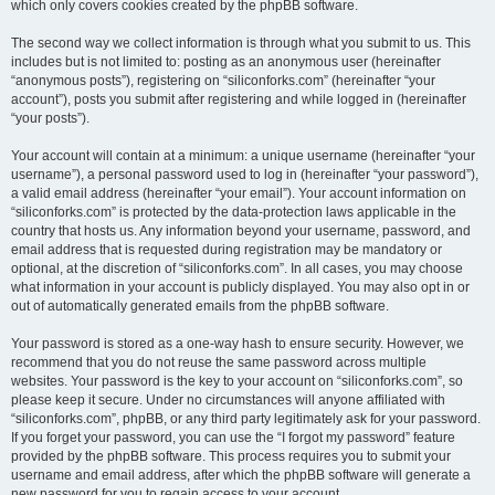
which only covers cookies created by the phpBB software.
The second way we collect information is through what you submit to us. This
includes but is not limited to: posting as an anonymous user (hereinafter
“anonymous posts”), registering on “siliconforks.com” (hereinafter “your
account”), posts you submit after registering and while logged in (hereinafter
“your posts”).
Your account will contain at a minimum: a unique username (hereinafter “your
username”), a personal password used to log in (hereinafter “your password”),
a valid email address (hereinafter “your email”). Your account information on
“siliconforks.com” is protected by the data-protection laws applicable in the
country that hosts us. Any information beyond your username, password, and
email address that is requested during registration may be mandatory or
optional, at the discretion of “siliconforks.com”. In all cases, you may choose
what information in your account is publicly displayed. You may also opt in or
out of automatically generated emails from the phpBB software.
Your password is stored as a one-way hash to ensure security. However, we
recommend that you do not reuse the same password across multiple
websites. Your password is the key to your account on “siliconforks.com”, so
please keep it secure. Under no circumstances will anyone affiliated with
“siliconforks.com”, phpBB, or any third party legitimately ask for your password.
If you forget your password, you can use the “I forgot my password” feature
provided by the phpBB software. This process requires you to submit your
username and email address, after which the phpBB software will generate a
new password for you to regain access to your account.