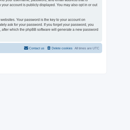
eyond your username, password, and email address that is
n your account is publicly displayed. You may also opt in or out
websites. Your password is the key to your account on
mately ask for your password. If you forget your password, you
, after which the phpBB software will generate a new password
Contact us
Delete cookies
All times are
UTC