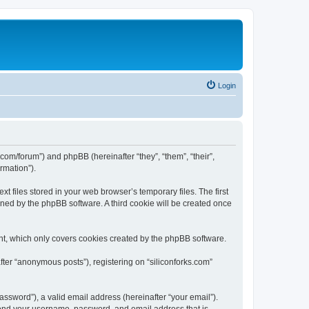
Login
ks.com/forum”) and phpBB (hereinafter “they”, “them”, “their”,
rmation”).
t files stored in your web browser’s temporary files. The first
igned by the phpBB software. A third cookie will be created once
nt, which only covers cookies created by the phpBB software.
fter “anonymous posts”), registering on “siliconforks.com”
ssword”), a valid email address (hereinafter “your email”).