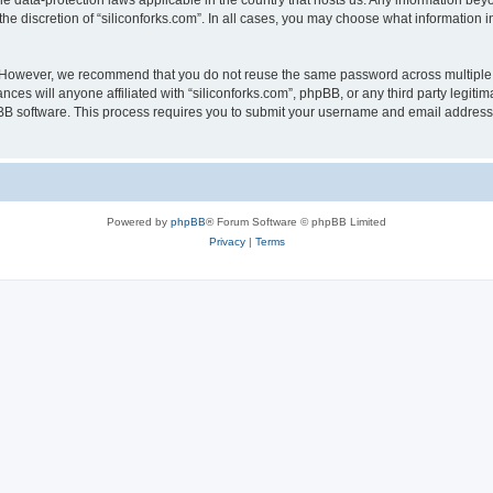
the data-protection laws applicable in the country that hosts us. Any information b
he discretion of “siliconforks.com”. In all cases, you may choose what information i
. However, we recommend that you do not reuse the same password across multiple 
nces will anyone affiliated with “siliconforks.com”, phpBB, or any third party legiti
pBB software. This process requires you to submit your username and email address
Powered by
phpBB
® Forum Software © phpBB Limited
Privacy
|
Terms