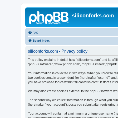
siliconforks.com
FAQ
Board index
siliconforks.com - Privacy policy
This policy explains in detail how “siliconforks.com” and its affil
“phpBB software”, “www.phpbb.com”, “phpBB Limited”, “phpBB Tea
Your information is collected in two ways. When you browse “sili
two cookies contain a user identifier (hereinafter “user-id”) an
you have browsed topics within “siliconforks.com”. It stores in
We may also create cookies external to the phpBB software whil
The second way we collect information is through what you submi
(hereinafter “your account”), posts you submit after registering 
Your account will contain at a minimum: a unique username (here