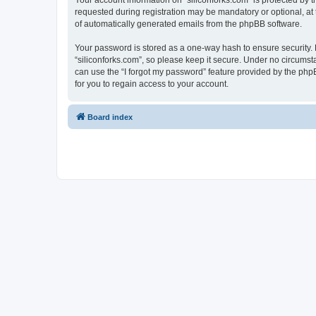
Your account information on “siliconforks.com” is protected by 
requested during registration may be mandatory or optional, at t
of automatically generated emails from the phpBB software.
Your password is stored as a one-way hash to ensure security
“siliconforks.com”, so please keep it secure. Under no circumsta
can use the “I forgot my password” feature provided by the ph
for you to regain access to your account.
Board index