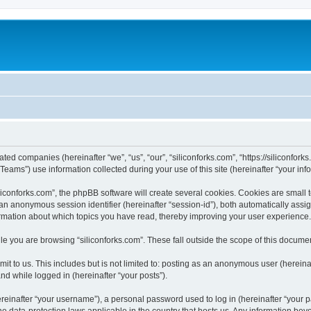
iated companies (hereinafter “we”, “us”, “our”, “siliconforks.com”, “https://siliconfor
ms”) use information collected during your use of this site (hereinafter “your info
conforks.com”, the phpBB software will create several cookies. Cookies are small tex
d an anonymous session identifier (hereinafter “session-id”), both automatically ass
formation about which topics you have read, thereby improving your user experience.
e you are browsing “siliconforks.com”. These fall outside the scope of this docume
t to us. This includes but is not limited to: posting as an anonymous user (hereina
and while logged in (hereinafter “your posts”).
inafter “your username”), a personal password used to log in (hereinafter “your pa