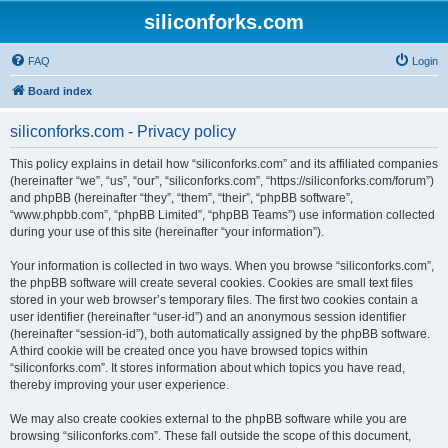
siliconforks.com
FAQ
Login
Board index
siliconforks.com - Privacy policy
This policy explains in detail how “siliconforks.com” and its affiliated companies
(hereinafter “we”, “us”, “our”, “siliconforks.com”, “https://siliconforks.com/forum”)
and phpBB (hereinafter “they”, “them”, “their”, “phpBB software”,
“www.phpbb.com”, “phpBB Limited”, “phpBB Teams”) use information collected
during your use of this site (hereinafter “your information”).
Your information is collected in two ways. When you browse “siliconforks.com”,
the phpBB software will create several cookies. Cookies are small text files
stored in your web browser’s temporary files. The first two cookies contain a
user identifier (hereinafter “user-id”) and an anonymous session identifier
(hereinafter “session-id”), both automatically assigned by the phpBB software.
A third cookie will be created once you have browsed topics within
“siliconforks.com”. It stores information about which topics you have read,
thereby improving your user experience.
We may also create cookies external to the phpBB software while you are
browsing “siliconforks.com”. These fall outside the scope of this document,