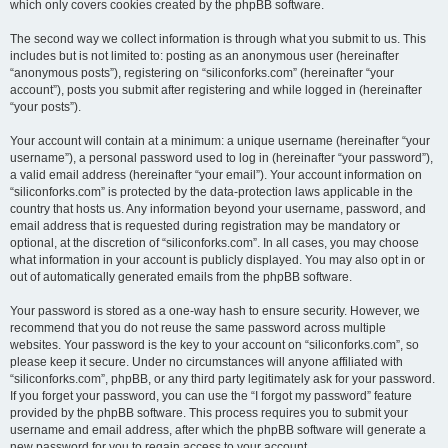
which only covers cookies created by the phpBB software.
The second way we collect information is through what you submit to us. This
includes but is not limited to: posting as an anonymous user (hereinafter
“anonymous posts”), registering on “siliconforks.com” (hereinafter “your
account”), posts you submit after registering and while logged in (hereinafter
“your posts”).
Your account will contain at a minimum: a unique username (hereinafter “your
username”), a personal password used to log in (hereinafter “your password”),
a valid email address (hereinafter “your email”). Your account information on
“siliconforks.com” is protected by the data-protection laws applicable in the
country that hosts us. Any information beyond your username, password, and
email address that is requested during registration may be mandatory or
optional, at the discretion of “siliconforks.com”. In all cases, you may choose
what information in your account is publicly displayed. You may also opt in or
out of automatically generated emails from the phpBB software.
Your password is stored as a one-way hash to ensure security. However, we
recommend that you do not reuse the same password across multiple
websites. Your password is the key to your account on “siliconforks.com”, so
please keep it secure. Under no circumstances will anyone affiliated with
“siliconforks.com”, phpBB, or any third party legitimately ask for your password.
If you forget your password, you can use the “I forgot my password” feature
provided by the phpBB software. This process requires you to submit your
username and email address, after which the phpBB software will generate a
new password for you to regain access to your account.