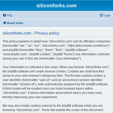
siliconforks.com
FAQ
Login
Board index
siliconforks.com - Privacy policy
This policy explains in detail how “siliconforks.com” and its affiliated companies
(hereinafter “we”, “us”, “our”, “siliconforks.com”, “https://siliconforks.com/forum”)
and phpBB (hereinafter “they”, “them”, “their”, “phpBB software”,
“www.phpbb.com”, “phpBB Limited”, “phpBB Teams”) use information collected
during your use of this site (hereinafter “your information”).
Your information is collected in two ways. When you browse “siliconforks.com”,
the phpBB software will create several cookies. Cookies are small text files
stored in your web browser’s temporary files. The first two cookies contain a
user identifier (hereinafter “user-id”) and an anonymous session identifier
(hereinafter “session-id”), both automatically assigned by the phpBB software.
A third cookie will be created once you have browsed topics within
“siliconforks.com”. It stores information about which topics you have read,
thereby improving your user experience.
We may also create cookies external to the phpBB software while you are
browsing “siliconforks.com”. These fall outside the scope of this document,