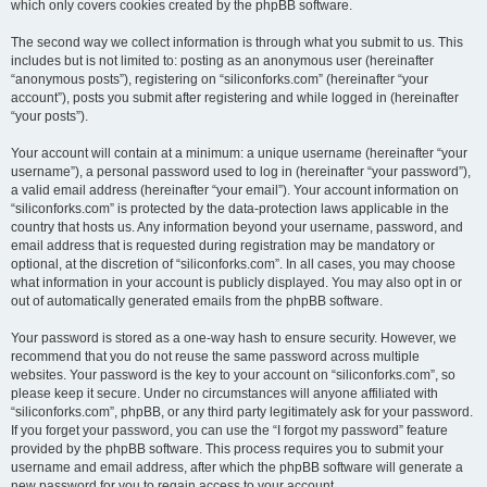
which only covers cookies created by the phpBB software.
The second way we collect information is through what you submit to us. This
includes but is not limited to: posting as an anonymous user (hereinafter
“anonymous posts”), registering on “siliconforks.com” (hereinafter “your
account”), posts you submit after registering and while logged in (hereinafter
“your posts”).
Your account will contain at a minimum: a unique username (hereinafter “your
username”), a personal password used to log in (hereinafter “your password”),
a valid email address (hereinafter “your email”). Your account information on
“siliconforks.com” is protected by the data-protection laws applicable in the
country that hosts us. Any information beyond your username, password, and
email address that is requested during registration may be mandatory or
optional, at the discretion of “siliconforks.com”. In all cases, you may choose
what information in your account is publicly displayed. You may also opt in or
out of automatically generated emails from the phpBB software.
Your password is stored as a one-way hash to ensure security. However, we
recommend that you do not reuse the same password across multiple
websites. Your password is the key to your account on “siliconforks.com”, so
please keep it secure. Under no circumstances will anyone affiliated with
“siliconforks.com”, phpBB, or any third party legitimately ask for your password.
If you forget your password, you can use the “I forgot my password” feature
provided by the phpBB software. This process requires you to submit your
username and email address, after which the phpBB software will generate a
new password for you to regain access to your account.