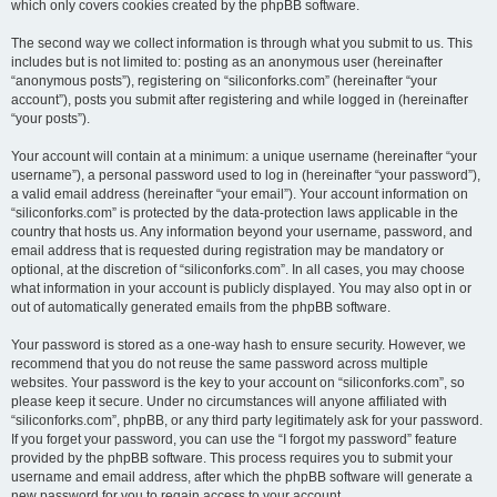
which only covers cookies created by the phpBB software.
The second way we collect information is through what you submit to us. This
includes but is not limited to: posting as an anonymous user (hereinafter
“anonymous posts”), registering on “siliconforks.com” (hereinafter “your
account”), posts you submit after registering and while logged in (hereinafter
“your posts”).
Your account will contain at a minimum: a unique username (hereinafter “your
username”), a personal password used to log in (hereinafter “your password”),
a valid email address (hereinafter “your email”). Your account information on
“siliconforks.com” is protected by the data-protection laws applicable in the
country that hosts us. Any information beyond your username, password, and
email address that is requested during registration may be mandatory or
optional, at the discretion of “siliconforks.com”. In all cases, you may choose
what information in your account is publicly displayed. You may also opt in or
out of automatically generated emails from the phpBB software.
Your password is stored as a one-way hash to ensure security. However, we
recommend that you do not reuse the same password across multiple
websites. Your password is the key to your account on “siliconforks.com”, so
please keep it secure. Under no circumstances will anyone affiliated with
“siliconforks.com”, phpBB, or any third party legitimately ask for your password.
If you forget your password, you can use the “I forgot my password” feature
provided by the phpBB software. This process requires you to submit your
username and email address, after which the phpBB software will generate a
new password for you to regain access to your account.