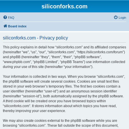
siliconforks.com
FAQ
Login
Board index
siliconforks.com - Privacy policy
This policy explains in detail how “siliconforks.com” and its affiliated companies
(hereinafter “we”, “us”, “our”, “siliconforks.com”, “https://siliconforks.com/forum”)
and phpBB (hereinafter “they”, “them”, “their”, “phpBB software”,
“www.phpbb.com”, “phpBB Limited”, “phpBB Teams”) use information collected
during your use of this site (hereinafter “your information”).
Your information is collected in two ways. When you browse “siliconforks.com”,
the phpBB software will create several cookies. Cookies are small text files
stored in your web browser’s temporary files. The first two cookies contain a
user identifier (hereinafter “user-id”) and an anonymous session identifier
(hereinafter “session-id”), both automatically assigned by the phpBB software.
A third cookie will be created once you have browsed topics within
“siliconforks.com”. It stores information about which topics you have read,
thereby improving your user experience.
We may also create cookies external to the phpBB software while you are
browsing “siliconforks.com”. These fall outside the scope of this document,