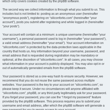
which only covers cookies created by the phpBB software.
The second way we collect information is through what you submit to us. This
includes but is not limited to: posting as an anonymous user (hereinafter
“anonymous posts”), registering on “siliconforks.com” (hereinafter “your
account”), posts you submit after registering and while logged in (hereinafter
“your posts”).
Your account will contain at a minimum: a unique username (hereinafter “your
username”), a personal password used to log in (hereinafter “your password”),
a valid email address (hereinafter “your email”). Your account information on
“siliconforks.com” is protected by the data-protection laws applicable in the
country that hosts us. Any information beyond your username, password, and
email address that is requested during registration may be mandatory or
optional, at the discretion of “siliconforks.com”. In all cases, you may choose
what information in your account is publicly displayed. You may also opt in or
out of automatically generated emails from the phpBB software.
Your password is stored as a one-way hash to ensure security. However, we
recommend that you do not reuse the same password across multiple
websites. Your password is the key to your account on “siliconforks.com”, so
please keep it secure. Under no circumstances will anyone affiliated with
“siliconforks.com”, phpBB, or any third party legitimately ask for your password.
If you forget your password, you can use the “I forgot my password” feature
provided by the phpBB software. This process requires you to submit your
username and email address, after which the phpBB software will generate a
new password for you to regain access to your account.