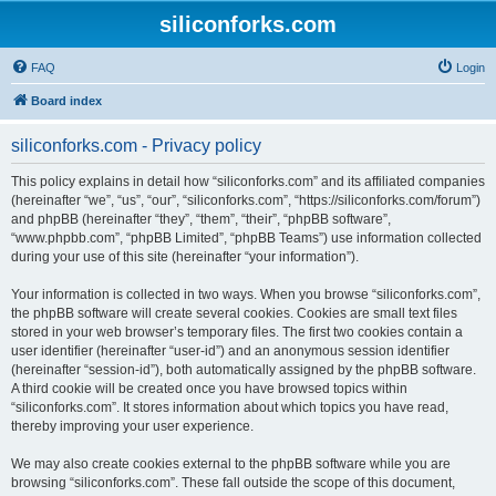
siliconforks.com
FAQ
Login
Board index
siliconforks.com - Privacy policy
This policy explains in detail how “siliconforks.com” and its affiliated companies
(hereinafter “we”, “us”, “our”, “siliconforks.com”, “https://siliconforks.com/forum”)
and phpBB (hereinafter “they”, “them”, “their”, “phpBB software”,
“www.phpbb.com”, “phpBB Limited”, “phpBB Teams”) use information collected
during your use of this site (hereinafter “your information”).
Your information is collected in two ways. When you browse “siliconforks.com”,
the phpBB software will create several cookies. Cookies are small text files
stored in your web browser’s temporary files. The first two cookies contain a
user identifier (hereinafter “user-id”) and an anonymous session identifier
(hereinafter “session-id”), both automatically assigned by the phpBB software.
A third cookie will be created once you have browsed topics within
“siliconforks.com”. It stores information about which topics you have read,
thereby improving your user experience.
We may also create cookies external to the phpBB software while you are
browsing “siliconforks.com”. These fall outside the scope of this document,