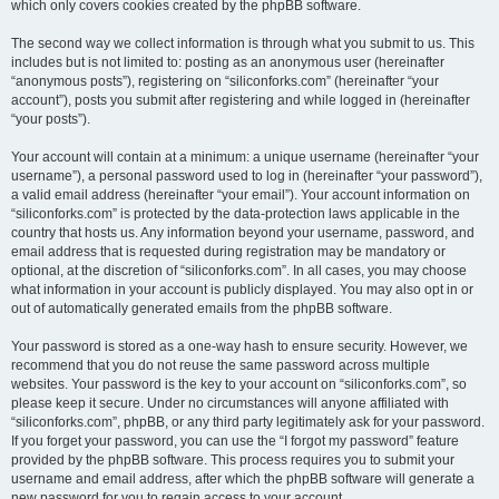
which only covers cookies created by the phpBB software.
The second way we collect information is through what you submit to us. This
includes but is not limited to: posting as an anonymous user (hereinafter
“anonymous posts”), registering on “siliconforks.com” (hereinafter “your
account”), posts you submit after registering and while logged in (hereinafter
“your posts”).
Your account will contain at a minimum: a unique username (hereinafter “your
username”), a personal password used to log in (hereinafter “your password”),
a valid email address (hereinafter “your email”). Your account information on
“siliconforks.com” is protected by the data-protection laws applicable in the
country that hosts us. Any information beyond your username, password, and
email address that is requested during registration may be mandatory or
optional, at the discretion of “siliconforks.com”. In all cases, you may choose
what information in your account is publicly displayed. You may also opt in or
out of automatically generated emails from the phpBB software.
Your password is stored as a one-way hash to ensure security. However, we
recommend that you do not reuse the same password across multiple
websites. Your password is the key to your account on “siliconforks.com”, so
please keep it secure. Under no circumstances will anyone affiliated with
“siliconforks.com”, phpBB, or any third party legitimately ask for your password.
If you forget your password, you can use the “I forgot my password” feature
provided by the phpBB software. This process requires you to submit your
username and email address, after which the phpBB software will generate a
new password for you to regain access to your account.