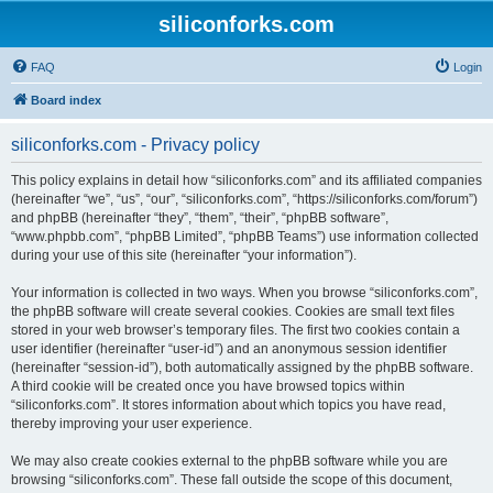
siliconforks.com
FAQ
Login
Board index
siliconforks.com - Privacy policy
This policy explains in detail how “siliconforks.com” and its affiliated companies
(hereinafter “we”, “us”, “our”, “siliconforks.com”, “https://siliconforks.com/forum”)
and phpBB (hereinafter “they”, “them”, “their”, “phpBB software”,
“www.phpbb.com”, “phpBB Limited”, “phpBB Teams”) use information collected
during your use of this site (hereinafter “your information”).
Your information is collected in two ways. When you browse “siliconforks.com”,
the phpBB software will create several cookies. Cookies are small text files
stored in your web browser’s temporary files. The first two cookies contain a
user identifier (hereinafter “user-id”) and an anonymous session identifier
(hereinafter “session-id”), both automatically assigned by the phpBB software.
A third cookie will be created once you have browsed topics within
“siliconforks.com”. It stores information about which topics you have read,
thereby improving your user experience.
We may also create cookies external to the phpBB software while you are
browsing “siliconforks.com”. These fall outside the scope of this document,