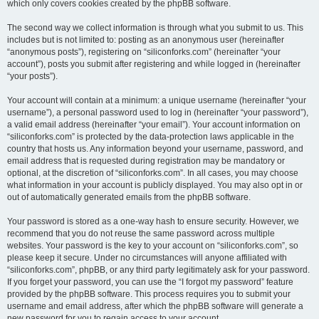
which only covers cookies created by the phpBB software.
The second way we collect information is through what you submit to us. This
includes but is not limited to: posting as an anonymous user (hereinafter
“anonymous posts”), registering on “siliconforks.com” (hereinafter “your
account”), posts you submit after registering and while logged in (hereinafter
“your posts”).
Your account will contain at a minimum: a unique username (hereinafter “your
username”), a personal password used to log in (hereinafter “your password”),
a valid email address (hereinafter “your email”). Your account information on
“siliconforks.com” is protected by the data-protection laws applicable in the
country that hosts us. Any information beyond your username, password, and
email address that is requested during registration may be mandatory or
optional, at the discretion of “siliconforks.com”. In all cases, you may choose
what information in your account is publicly displayed. You may also opt in or
out of automatically generated emails from the phpBB software.
Your password is stored as a one-way hash to ensure security. However, we
recommend that you do not reuse the same password across multiple
websites. Your password is the key to your account on “siliconforks.com”, so
please keep it secure. Under no circumstances will anyone affiliated with
“siliconforks.com”, phpBB, or any third party legitimately ask for your password.
If you forget your password, you can use the “I forgot my password” feature
provided by the phpBB software. This process requires you to submit your
username and email address, after which the phpBB software will generate a
new password for you to regain access to your account.