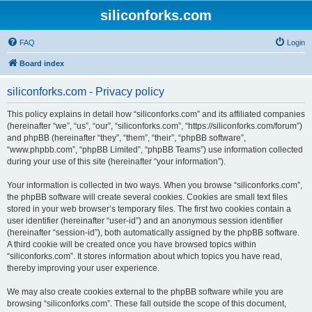
siliconforks.com
FAQ
Login
Board index
siliconforks.com - Privacy policy
This policy explains in detail how “siliconforks.com” and its affiliated companies
(hereinafter “we”, “us”, “our”, “siliconforks.com”, “https://siliconforks.com/forum”)
and phpBB (hereinafter “they”, “them”, “their”, “phpBB software”,
“www.phpbb.com”, “phpBB Limited”, “phpBB Teams”) use information collected
during your use of this site (hereinafter “your information”).
Your information is collected in two ways. When you browse “siliconforks.com”,
the phpBB software will create several cookies. Cookies are small text files
stored in your web browser’s temporary files. The first two cookies contain a
user identifier (hereinafter “user-id”) and an anonymous session identifier
(hereinafter “session-id”), both automatically assigned by the phpBB software.
A third cookie will be created once you have browsed topics within
“siliconforks.com”. It stores information about which topics you have read,
thereby improving your user experience.
We may also create cookies external to the phpBB software while you are
browsing “siliconforks.com”. These fall outside the scope of this document,