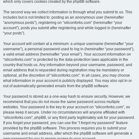
which only covers cookies created by the phpBB software.
The second way we collect information is through what you submit to us. This
includes but is not limited to: posting as an anonymous user (hereinafter
“anonymous posts”), registering on “siliconforks.com” (hereinafter “your
account”), posts you submit after registering and while logged in (hereinafter
“your posts”).
Your account will contain at a minimum: a unique username (hereinafter “your
username”), a personal password used to log in (hereinafter “your password”),
a valid email address (hereinafter “your email”). Your account information on
“siliconforks.com” is protected by the data-protection laws applicable in the
country that hosts us. Any information beyond your username, password, and
email address that is requested during registration may be mandatory or
optional, at the discretion of “siliconforks.com”. In all cases, you may choose
what information in your account is publicly displayed. You may also opt in or
out of automatically generated emails from the phpBB software.
Your password is stored as a one-way hash to ensure security. However, we
recommend that you do not reuse the same password across multiple
websites. Your password is the key to your account on “siliconforks.com”, so
please keep it secure. Under no circumstances will anyone affiliated with
“siliconforks.com”, phpBB, or any third party legitimately ask for your password.
If you forget your password, you can use the “I forgot my password” feature
provided by the phpBB software. This process requires you to submit your
username and email address, after which the phpBB software will generate a
new password for you to regain access to your account.