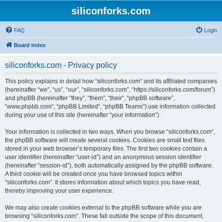
siliconforks.com
FAQ
Login
Board index
siliconforks.com - Privacy policy
This policy explains in detail how “siliconforks.com” and its affiliated companies
(hereinafter “we”, “us”, “our”, “siliconforks.com”, “https://siliconforks.com/forum”)
and phpBB (hereinafter “they”, “them”, “their”, “phpBB software”,
“www.phpbb.com”, “phpBB Limited”, “phpBB Teams”) use information collected
during your use of this site (hereinafter “your information”).
Your information is collected in two ways. When you browse “siliconforks.com”,
the phpBB software will create several cookies. Cookies are small text files
stored in your web browser’s temporary files. The first two cookies contain a
user identifier (hereinafter “user-id”) and an anonymous session identifier
(hereinafter “session-id”), both automatically assigned by the phpBB software.
A third cookie will be created once you have browsed topics within
“siliconforks.com”. It stores information about which topics you have read,
thereby improving your user experience.
We may also create cookies external to the phpBB software while you are
browsing “siliconforks.com”. These fall outside the scope of this document,