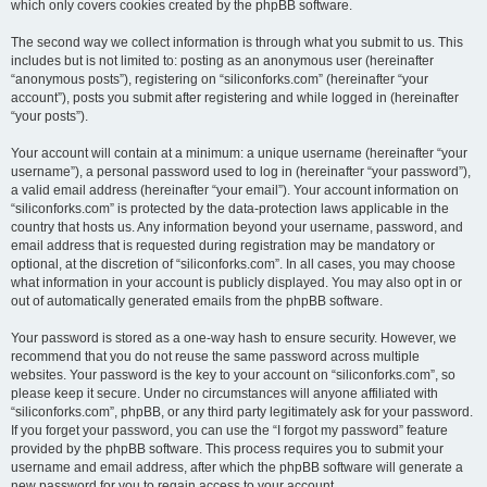
which only covers cookies created by the phpBB software.
The second way we collect information is through what you submit to us. This
includes but is not limited to: posting as an anonymous user (hereinafter
“anonymous posts”), registering on “siliconforks.com” (hereinafter “your
account”), posts you submit after registering and while logged in (hereinafter
“your posts”).
Your account will contain at a minimum: a unique username (hereinafter “your
username”), a personal password used to log in (hereinafter “your password”),
a valid email address (hereinafter “your email”). Your account information on
“siliconforks.com” is protected by the data-protection laws applicable in the
country that hosts us. Any information beyond your username, password, and
email address that is requested during registration may be mandatory or
optional, at the discretion of “siliconforks.com”. In all cases, you may choose
what information in your account is publicly displayed. You may also opt in or
out of automatically generated emails from the phpBB software.
Your password is stored as a one-way hash to ensure security. However, we
recommend that you do not reuse the same password across multiple
websites. Your password is the key to your account on “siliconforks.com”, so
please keep it secure. Under no circumstances will anyone affiliated with
“siliconforks.com”, phpBB, or any third party legitimately ask for your password.
If you forget your password, you can use the “I forgot my password” feature
provided by the phpBB software. This process requires you to submit your
username and email address, after which the phpBB software will generate a
new password for you to regain access to your account.