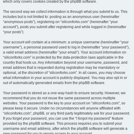
which only covers cookies created by the phpBB software.
The second way we collect information is through what you submit to us. This
includes but is not limited to: posting as an anonymous user (hereinafter
“anonymous posts”), registering on “siliconforks.com” (hereinafter “your
account”), posts you submit after registering and while logged in (hereinafter
“your posts”).
Your account will contain at a minimum: a unique username (hereinafter “your
username”), a personal password used to log in (hereinafter “your password”),
a valid email address (hereinafter “your email”). Your account information on
“siliconforks.com” is protected by the data-protection laws applicable in the
country that hosts us. Any information beyond your username, password, and
email address that is requested during registration may be mandatory or
optional, at the discretion of “siliconforks.com”. In all cases, you may choose
what information in your account is publicly displayed. You may also opt in or
out of automatically generated emails from the phpBB software.
Your password is stored as a one-way hash to ensure security. However, we
recommend that you do not reuse the same password across multiple
websites. Your password is the key to your account on “siliconforks.com”, so
please keep it secure. Under no circumstances will anyone affiliated with
“siliconforks.com”, phpBB, or any third party legitimately ask for your password.
If you forget your password, you can use the “I forgot my password” feature
provided by the phpBB software. This process requires you to submit your
username and email address, after which the phpBB software will generate a
new password for you to regain access to your account.