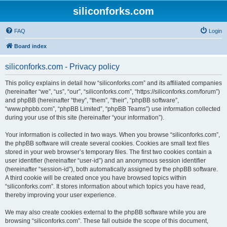
siliconforks.com
FAQ
Login
Board index
siliconforks.com - Privacy policy
This policy explains in detail how “siliconforks.com” and its affiliated companies
(hereinafter “we”, “us”, “our”, “siliconforks.com”, “https://siliconforks.com/forum”)
and phpBB (hereinafter “they”, “them”, “their”, “phpBB software”,
“www.phpbb.com”, “phpBB Limited”, “phpBB Teams”) use information collected
during your use of this site (hereinafter “your information”).
Your information is collected in two ways. When you browse “siliconforks.com”,
the phpBB software will create several cookies. Cookies are small text files
stored in your web browser’s temporary files. The first two cookies contain a
user identifier (hereinafter “user-id”) and an anonymous session identifier
(hereinafter “session-id”), both automatically assigned by the phpBB software.
A third cookie will be created once you have browsed topics within
“siliconforks.com”. It stores information about which topics you have read,
thereby improving your user experience.
We may also create cookies external to the phpBB software while you are
browsing “siliconforks.com”. These fall outside the scope of this document,