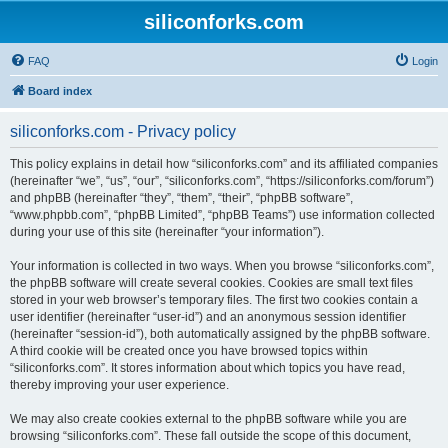
siliconforks.com
FAQ
Login
Board index
siliconforks.com - Privacy policy
This policy explains in detail how “siliconforks.com” and its affiliated companies
(hereinafter “we”, “us”, “our”, “siliconforks.com”, “https://siliconforks.com/forum”)
and phpBB (hereinafter “they”, “them”, “their”, “phpBB software”,
“www.phpbb.com”, “phpBB Limited”, “phpBB Teams”) use information collected
during your use of this site (hereinafter “your information”).
Your information is collected in two ways. When you browse “siliconforks.com”,
the phpBB software will create several cookies. Cookies are small text files
stored in your web browser’s temporary files. The first two cookies contain a
user identifier (hereinafter “user-id”) and an anonymous session identifier
(hereinafter “session-id”), both automatically assigned by the phpBB software.
A third cookie will be created once you have browsed topics within
“siliconforks.com”. It stores information about which topics you have read,
thereby improving your user experience.
We may also create cookies external to the phpBB software while you are
browsing “siliconforks.com”. These fall outside the scope of this document,