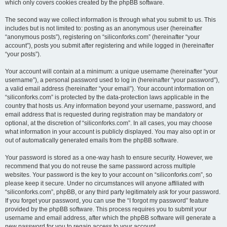
which only covers cookies created by the phpBB software.
The second way we collect information is through what you submit to us. This
includes but is not limited to: posting as an anonymous user (hereinafter
“anonymous posts”), registering on “siliconforks.com” (hereinafter “your
account”), posts you submit after registering and while logged in (hereinafter
“your posts”).
Your account will contain at a minimum: a unique username (hereinafter “your
username”), a personal password used to log in (hereinafter “your password”),
a valid email address (hereinafter “your email”). Your account information on
“siliconforks.com” is protected by the data-protection laws applicable in the
country that hosts us. Any information beyond your username, password, and
email address that is requested during registration may be mandatory or
optional, at the discretion of “siliconforks.com”. In all cases, you may choose
what information in your account is publicly displayed. You may also opt in or
out of automatically generated emails from the phpBB software.
Your password is stored as a one-way hash to ensure security. However, we
recommend that you do not reuse the same password across multiple
websites. Your password is the key to your account on “siliconforks.com”, so
please keep it secure. Under no circumstances will anyone affiliated with
“siliconforks.com”, phpBB, or any third party legitimately ask for your password.
If you forget your password, you can use the “I forgot my password” feature
provided by the phpBB software. This process requires you to submit your
username and email address, after which the phpBB software will generate a
new password for you to regain access to your account.