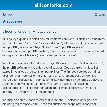
siliconforks.com
FAQ
Login
Board index
siliconforks.com - Privacy policy
This policy explains in detail how “siliconforks.com” and its affiliated companies
(hereinafter “we”, “us”, “our”, “siliconforks.com”, “https://siliconforks.com/forum”)
and phpBB (hereinafter “they”, “them”, “their”, “phpBB software”,
“www.phpbb.com”, “phpBB Limited”, “phpBB Teams”) use information collected
during your use of this site (hereinafter “your information”).
Your information is collected in two ways. When you browse “siliconforks.com”,
the phpBB software will create several cookies. Cookies are small text files
stored in your web browser’s temporary files. The first two cookies contain a
user identifier (hereinafter “user-id”) and an anonymous session identifier
(hereinafter “session-id”), both automatically assigned by the phpBB software.
A third cookie will be created once you have browsed topics within
“siliconforks.com”. It stores information about which topics you have read,
thereby improving your user experience.
We may also create cookies external to the phpBB software while you are
browsing “siliconforks.com”. These fall outside the scope of this document,