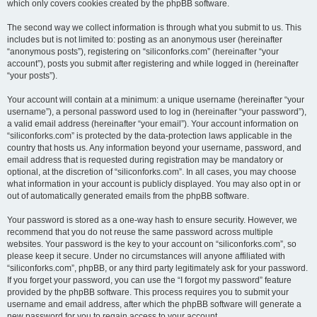
which only covers cookies created by the phpBB software.
The second way we collect information is through what you submit to us. This
includes but is not limited to: posting as an anonymous user (hereinafter
“anonymous posts”), registering on “siliconforks.com” (hereinafter “your
account”), posts you submit after registering and while logged in (hereinafter
“your posts”).
Your account will contain at a minimum: a unique username (hereinafter “your
username”), a personal password used to log in (hereinafter “your password”),
a valid email address (hereinafter “your email”). Your account information on
“siliconforks.com” is protected by the data-protection laws applicable in the
country that hosts us. Any information beyond your username, password, and
email address that is requested during registration may be mandatory or
optional, at the discretion of “siliconforks.com”. In all cases, you may choose
what information in your account is publicly displayed. You may also opt in or
out of automatically generated emails from the phpBB software.
Your password is stored as a one-way hash to ensure security. However, we
recommend that you do not reuse the same password across multiple
websites. Your password is the key to your account on “siliconforks.com”, so
please keep it secure. Under no circumstances will anyone affiliated with
“siliconforks.com”, phpBB, or any third party legitimately ask for your password.
If you forget your password, you can use the “I forgot my password” feature
provided by the phpBB software. This process requires you to submit your
username and email address, after which the phpBB software will generate a
new password for you to regain access to your account.