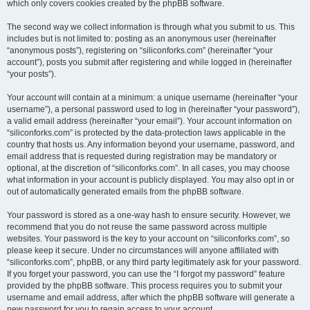
which only covers cookies created by the phpBB software.
The second way we collect information is through what you submit to us. This
includes but is not limited to: posting as an anonymous user (hereinafter
“anonymous posts”), registering on “siliconforks.com” (hereinafter “your
account”), posts you submit after registering and while logged in (hereinafter
“your posts”).
Your account will contain at a minimum: a unique username (hereinafter “your
username”), a personal password used to log in (hereinafter “your password”),
a valid email address (hereinafter “your email”). Your account information on
“siliconforks.com” is protected by the data-protection laws applicable in the
country that hosts us. Any information beyond your username, password, and
email address that is requested during registration may be mandatory or
optional, at the discretion of “siliconforks.com”. In all cases, you may choose
what information in your account is publicly displayed. You may also opt in or
out of automatically generated emails from the phpBB software.
Your password is stored as a one-way hash to ensure security. However, we
recommend that you do not reuse the same password across multiple
websites. Your password is the key to your account on “siliconforks.com”, so
please keep it secure. Under no circumstances will anyone affiliated with
“siliconforks.com”, phpBB, or any third party legitimately ask for your password.
If you forget your password, you can use the “I forgot my password” feature
provided by the phpBB software. This process requires you to submit your
username and email address, after which the phpBB software will generate a
new password for you to regain access to your account.