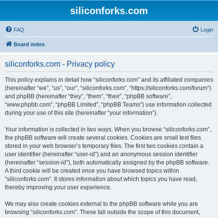
siliconforks.com
FAQ
Login
Board index
siliconforks.com - Privacy policy
This policy explains in detail how “siliconforks.com” and its affiliated companies
(hereinafter “we”, “us”, “our”, “siliconforks.com”, “https://siliconforks.com/forum”)
and phpBB (hereinafter “they”, “them”, “their”, “phpBB software”,
“www.phpbb.com”, “phpBB Limited”, “phpBB Teams”) use information collected
during your use of this site (hereinafter “your information”).
Your information is collected in two ways. When you browse “siliconforks.com”,
the phpBB software will create several cookies. Cookies are small text files
stored in your web browser’s temporary files. The first two cookies contain a
user identifier (hereinafter “user-id”) and an anonymous session identifier
(hereinafter “session-id”), both automatically assigned by the phpBB software.
A third cookie will be created once you have browsed topics within
“siliconforks.com”. It stores information about which topics you have read,
thereby improving your user experience.
We may also create cookies external to the phpBB software while you are
browsing “siliconforks.com”. These fall outside the scope of this document,