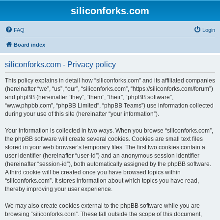
siliconforks.com
FAQ
Login
Board index
siliconforks.com - Privacy policy
This policy explains in detail how “siliconforks.com” and its affiliated companies
(hereinafter “we”, “us”, “our”, “siliconforks.com”, “https://siliconforks.com/forum”)
and phpBB (hereinafter “they”, “them”, “their”, “phpBB software”,
“www.phpbb.com”, “phpBB Limited”, “phpBB Teams”) use information collected
during your use of this site (hereinafter “your information”).
Your information is collected in two ways. When you browse “siliconforks.com”,
the phpBB software will create several cookies. Cookies are small text files
stored in your web browser’s temporary files. The first two cookies contain a
user identifier (hereinafter “user-id”) and an anonymous session identifier
(hereinafter “session-id”), both automatically assigned by the phpBB software.
A third cookie will be created once you have browsed topics within
“siliconforks.com”. It stores information about which topics you have read,
thereby improving your user experience.
We may also create cookies external to the phpBB software while you are
browsing “siliconforks.com”. These fall outside the scope of this document,