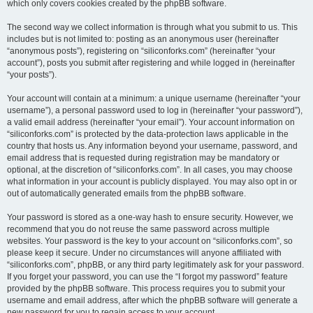
which only covers cookies created by the phpBB software.
The second way we collect information is through what you submit to us. This
includes but is not limited to: posting as an anonymous user (hereinafter
“anonymous posts”), registering on “siliconforks.com” (hereinafter “your
account”), posts you submit after registering and while logged in (hereinafter
“your posts”).
Your account will contain at a minimum: a unique username (hereinafter “your
username”), a personal password used to log in (hereinafter “your password”),
a valid email address (hereinafter “your email”). Your account information on
“siliconforks.com” is protected by the data-protection laws applicable in the
country that hosts us. Any information beyond your username, password, and
email address that is requested during registration may be mandatory or
optional, at the discretion of “siliconforks.com”. In all cases, you may choose
what information in your account is publicly displayed. You may also opt in or
out of automatically generated emails from the phpBB software.
Your password is stored as a one-way hash to ensure security. However, we
recommend that you do not reuse the same password across multiple
websites. Your password is the key to your account on “siliconforks.com”, so
please keep it secure. Under no circumstances will anyone affiliated with
“siliconforks.com”, phpBB, or any third party legitimately ask for your password.
If you forget your password, you can use the “I forgot my password” feature
provided by the phpBB software. This process requires you to submit your
username and email address, after which the phpBB software will generate a
new password for you to regain access to your account.