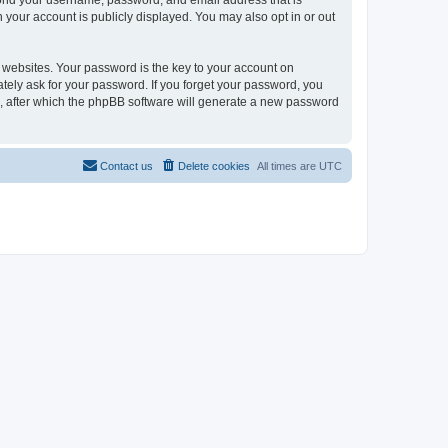
eyond your username, password, and email address that is
n your account is publicly displayed. You may also opt in or out
websites. Your password is the key to your account on
mately ask for your password. If you forget your password, you
, after which the phpBB software will generate a new password
Contact us
Delete cookies
All times are
UTC