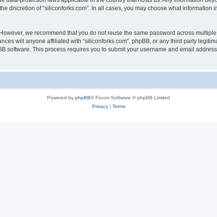
the data-protection laws applicable in the country that hosts us. Any information b
he discretion of “siliconforks.com”. In all cases, you may choose what information i
. However, we recommend that you do not reuse the same password across multiple 
nces will anyone affiliated with “siliconforks.com”, phpBB, or any third party legiti
pBB software. This process requires you to submit your username and email address
Powered by
phpBB
® Forum Software © phpBB Limited
Privacy
|
Terms