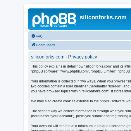
siliconforks.com
FAQ
Board index
siliconforks.com - Privacy policy
This policy explains in detail how “siliconforks.com” and its affil
“phpBB software”, “www.phpbb.com”, “phpBB Limited”, “phpBB Tea
Your information is collected in two ways. When you browse “sili
two cookies contain a user identifier (hereinafter “user-id”) an
you have browsed topics within “siliconforks.com”. It stores in
We may also create cookies external to the phpBB software whil
The second way we collect information is through what you submi
(hereinafter “your account”), posts you submit after registering 
Your account will contain at a minimum: a unique username (here