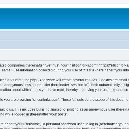
iated companies (hereinafter “we”, “us”, “our”, “siliconforks.com”, “https://siliconfor
ms”) use information collected during your use of this site (hereinafter “your info
conforks.com”, the phpBB software will create several cookies. Cookies are small tex
d an anonymous session identifier (hereinafter “session-id”), both automatically ass
formation about which topics you have read, thereby improving your user experience.
e you are browsing “siliconforks.com”. These fall outside the scope of this docume
t to us. This includes but is not limited to: posting as an anonymous user (hereina
and while logged in (hereinafter “your posts”).
inafter “your username”), a personal password used to log in (hereinafter “your pa