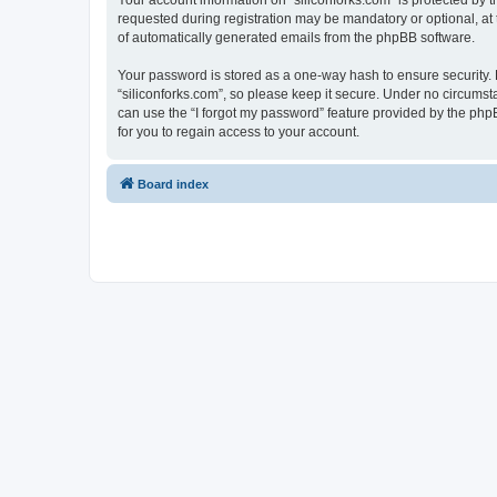
Your account information on “siliconforks.com” is protected by 
requested during registration may be mandatory or optional, at t
of automatically generated emails from the phpBB software.
Your password is stored as a one-way hash to ensure security
“siliconforks.com”, so please keep it secure. Under no circumsta
can use the “I forgot my password” feature provided by the ph
for you to regain access to your account.
Board index