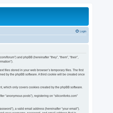
Login
ks.com/forum”) and phpBB (hereinafter “they”, “them”, “their”,
rmation”).
t files stored in your web browser’s temporary files. The first
igned by the phpBB software. A third cookie will be created once
nt, which only covers cookies created by the phpBB software.
fter “anonymous posts”), registering on “siliconforks.com”
ssword”), a valid email address (hereinafter “your email”).