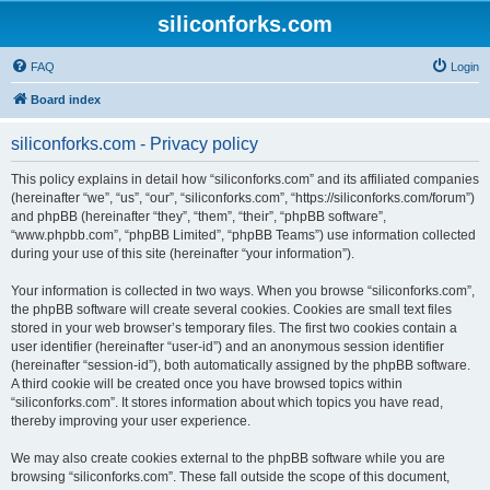
siliconforks.com
FAQ
Login
Board index
siliconforks.com - Privacy policy
This policy explains in detail how “siliconforks.com” and its affiliated companies
(hereinafter “we”, “us”, “our”, “siliconforks.com”, “https://siliconforks.com/forum”)
and phpBB (hereinafter “they”, “them”, “their”, “phpBB software”,
“www.phpbb.com”, “phpBB Limited”, “phpBB Teams”) use information collected
during your use of this site (hereinafter “your information”).
Your information is collected in two ways. When you browse “siliconforks.com”,
the phpBB software will create several cookies. Cookies are small text files
stored in your web browser’s temporary files. The first two cookies contain a
user identifier (hereinafter “user-id”) and an anonymous session identifier
(hereinafter “session-id”), both automatically assigned by the phpBB software.
A third cookie will be created once you have browsed topics within
“siliconforks.com”. It stores information about which topics you have read,
thereby improving your user experience.
We may also create cookies external to the phpBB software while you are
browsing “siliconforks.com”. These fall outside the scope of this document,