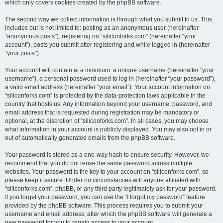
which only covers cookies created by the phpBB software.
The second way we collect information is through what you submit to us. This
includes but is not limited to: posting as an anonymous user (hereinafter
“anonymous posts”), registering on “siliconforks.com” (hereinafter “your
account”), posts you submit after registering and while logged in (hereinafter
“your posts”).
Your account will contain at a minimum: a unique username (hereinafter “your
username”), a personal password used to log in (hereinafter “your password”),
a valid email address (hereinafter “your email”). Your account information on
“siliconforks.com” is protected by the data-protection laws applicable in the
country that hosts us. Any information beyond your username, password, and
email address that is requested during registration may be mandatory or
optional, at the discretion of “siliconforks.com”. In all cases, you may choose
what information in your account is publicly displayed. You may also opt in or
out of automatically generated emails from the phpBB software.
Your password is stored as a one-way hash to ensure security. However, we
recommend that you do not reuse the same password across multiple
websites. Your password is the key to your account on “siliconforks.com”, so
please keep it secure. Under no circumstances will anyone affiliated with
“siliconforks.com”, phpBB, or any third party legitimately ask for your password.
If you forget your password, you can use the “I forgot my password” feature
provided by the phpBB software. This process requires you to submit your
username and email address, after which the phpBB software will generate a
new password for you to regain access to your account.