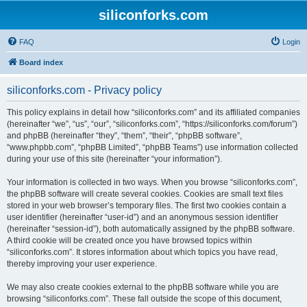
siliconforks.com
FAQ
Login
Board index
siliconforks.com - Privacy policy
This policy explains in detail how “siliconforks.com” and its affiliated companies
(hereinafter “we”, “us”, “our”, “siliconforks.com”, “https://siliconforks.com/forum”)
and phpBB (hereinafter “they”, “them”, “their”, “phpBB software”,
“www.phpbb.com”, “phpBB Limited”, “phpBB Teams”) use information collected
during your use of this site (hereinafter “your information”).
Your information is collected in two ways. When you browse “siliconforks.com”,
the phpBB software will create several cookies. Cookies are small text files
stored in your web browser’s temporary files. The first two cookies contain a
user identifier (hereinafter “user-id”) and an anonymous session identifier
(hereinafter “session-id”), both automatically assigned by the phpBB software.
A third cookie will be created once you have browsed topics within
“siliconforks.com”. It stores information about which topics you have read,
thereby improving your user experience.
We may also create cookies external to the phpBB software while you are
browsing “siliconforks.com”. These fall outside the scope of this document,