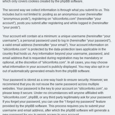
which only covers cookies created by the phpBB software.
The second way we collect information is through what you submit to us. This
includes but is not limited to: posting as an anonymous user (hereinafter
“anonymous posts”), registering on “siliconforks.com” (hereinafter “your
account”), posts you submit after registering and while logged in (hereinafter
“your posts”).
Your account will contain at a minimum: a unique username (hereinafter “your
username”), a personal password used to log in (hereinafter “your password”),
a valid email address (hereinafter “your email”). Your account information on
“siliconforks.com” is protected by the data-protection laws applicable in the
country that hosts us. Any information beyond your username, password, and
email address that is requested during registration may be mandatory or
optional, at the discretion of “siliconforks.com”. In all cases, you may choose
what information in your account is publicly displayed. You may also opt in or
out of automatically generated emails from the phpBB software.
Your password is stored as a one-way hash to ensure security. However, we
recommend that you do not reuse the same password across multiple
websites. Your password is the key to your account on “siliconforks.com”, so
please keep it secure. Under no circumstances will anyone affiliated with
“siliconforks.com”, phpBB, or any third party legitimately ask for your password.
If you forget your password, you can use the “I forgot my password” feature
provided by the phpBB software. This process requires you to submit your
username and email address, after which the phpBB software will generate a
new password for you to regain access to your account.