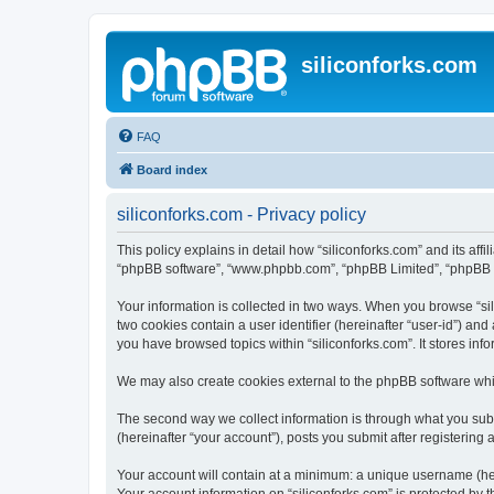
siliconforks.com
FAQ
Board index
siliconforks.com - Privacy policy
This policy explains in detail how “siliconforks.com” and its affil
“phpBB software”, “www.phpbb.com”, “phpBB Limited”, “phpBB Tea
Your information is collected in two ways. When you browse “sili
two cookies contain a user identifier (hereinafter “user-id”) an
you have browsed topics within “siliconforks.com”. It stores in
We may also create cookies external to the phpBB software whil
The second way we collect information is through what you submi
(hereinafter “your account”), posts you submit after registering 
Your account will contain at a minimum: a unique username (here