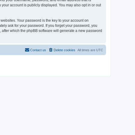
eyond your username, password, and email address that is
n your account is publicly displayed. You may also opt in or out
websites. Your password is the key to your account on
mately ask for your password. If you forget your password, you
, after which the phpBB software will generate a new password
Contact us
Delete cookies
All times are
UTC