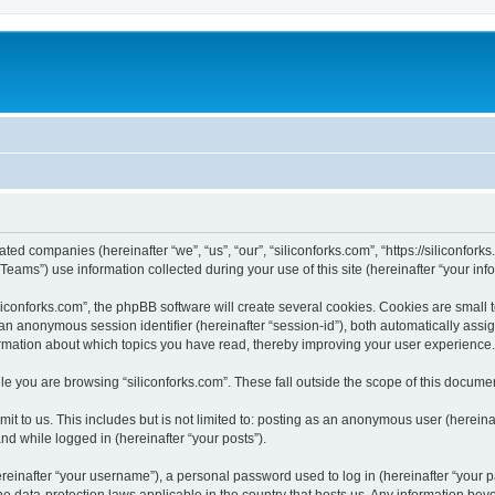
iated companies (hereinafter “we”, “us”, “our”, “siliconforks.com”, “https://siliconfor
ms”) use information collected during your use of this site (hereinafter “your info
conforks.com”, the phpBB software will create several cookies. Cookies are small tex
d an anonymous session identifier (hereinafter “session-id”), both automatically ass
formation about which topics you have read, thereby improving your user experience.
e you are browsing “siliconforks.com”. These fall outside the scope of this docume
t to us. This includes but is not limited to: posting as an anonymous user (hereina
and while logged in (hereinafter “your posts”).
inafter “your username”), a personal password used to log in (hereinafter “your pa