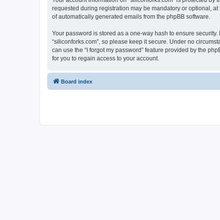
Your account information on “siliconforks.com” is protected by 
requested during registration may be mandatory or optional, at t
of automatically generated emails from the phpBB software.
Your password is stored as a one-way hash to ensure security
“siliconforks.com”, so please keep it secure. Under no circumsta
can use the “I forgot my password” feature provided by the ph
for you to regain access to your account.
Board index