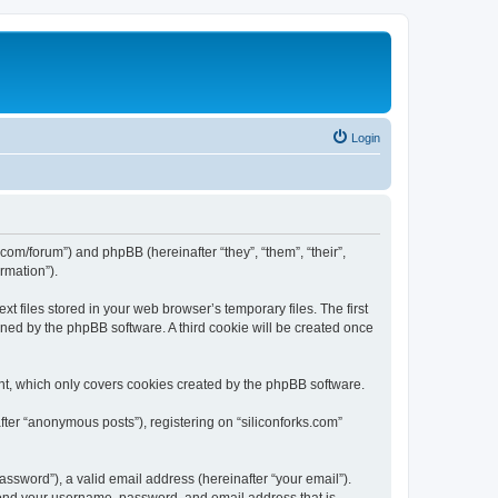
Login
ks.com/forum”) and phpBB (hereinafter “they”, “them”, “their”,
rmation”).
t files stored in your web browser’s temporary files. The first
igned by the phpBB software. A third cookie will be created once
nt, which only covers cookies created by the phpBB software.
fter “anonymous posts”), registering on “siliconforks.com”
ssword”), a valid email address (hereinafter “your email”).