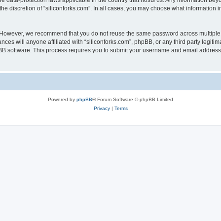
the data-protection laws applicable in the country that hosts us. Any information b
he discretion of “siliconforks.com”. In all cases, you may choose what information i
. However, we recommend that you do not reuse the same password across multiple 
nces will anyone affiliated with “siliconforks.com”, phpBB, or any third party legiti
pBB software. This process requires you to submit your username and email address
Powered by
phpBB
® Forum Software © phpBB Limited
Privacy
|
Terms