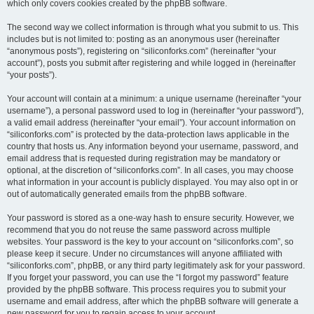
which only covers cookies created by the phpBB software.
The second way we collect information is through what you submit to us. This
includes but is not limited to: posting as an anonymous user (hereinafter
“anonymous posts”), registering on “siliconforks.com” (hereinafter “your
account”), posts you submit after registering and while logged in (hereinafter
“your posts”).
Your account will contain at a minimum: a unique username (hereinafter “your
username”), a personal password used to log in (hereinafter “your password”),
a valid email address (hereinafter “your email”). Your account information on
“siliconforks.com” is protected by the data-protection laws applicable in the
country that hosts us. Any information beyond your username, password, and
email address that is requested during registration may be mandatory or
optional, at the discretion of “siliconforks.com”. In all cases, you may choose
what information in your account is publicly displayed. You may also opt in or
out of automatically generated emails from the phpBB software.
Your password is stored as a one-way hash to ensure security. However, we
recommend that you do not reuse the same password across multiple
websites. Your password is the key to your account on “siliconforks.com”, so
please keep it secure. Under no circumstances will anyone affiliated with
“siliconforks.com”, phpBB, or any third party legitimately ask for your password.
If you forget your password, you can use the “I forgot my password” feature
provided by the phpBB software. This process requires you to submit your
username and email address, after which the phpBB software will generate a
new password for you to regain access to your account.