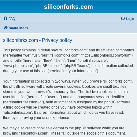
siliconforks.com
FAQ
Login
Board index
siliconforks.com - Privacy policy
This policy explains in detail how “siliconforks.com” and its affiliated companies
(hereinafter “we”, “us”, “our”, “siliconforks.com”, “https://siliconforks.com/forum”)
and phpBB (hereinafter “they”, “them”, “their”, “phpBB software”,
“www.phpbb.com”, “phpBB Limited”, “phpBB Teams”) use information collected
during your use of this site (hereinafter “your information”).
Your information is collected in two ways. When you browse “siliconforks.com”,
the phpBB software will create several cookies. Cookies are small text files
stored in your web browser’s temporary files. The first two cookies contain a
user identifier (hereinafter “user-id”) and an anonymous session identifier
(hereinafter “session-id”), both automatically assigned by the phpBB software.
A third cookie will be created once you have browsed topics within
“siliconforks.com”. It stores information about which topics you have read,
thereby improving your user experience.
We may also create cookies external to the phpBB software while you are
browsing “siliconforks.com”. These fall outside the scope of this document,